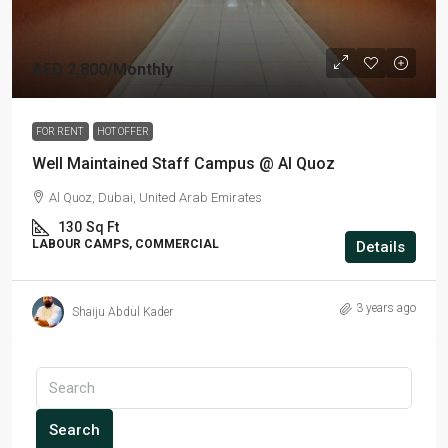
AED 2,800
/Monthly
FOR RENT
HOT OFFER
Well Maintained Staff Campus @ Al Quoz
Al Quoz, Dubai, United Arab Emirates
130
Sq Ft
LABOUR CAMPS, COMMERCIAL
Details
3 years ago
Shaiju Abdul Kader
Search