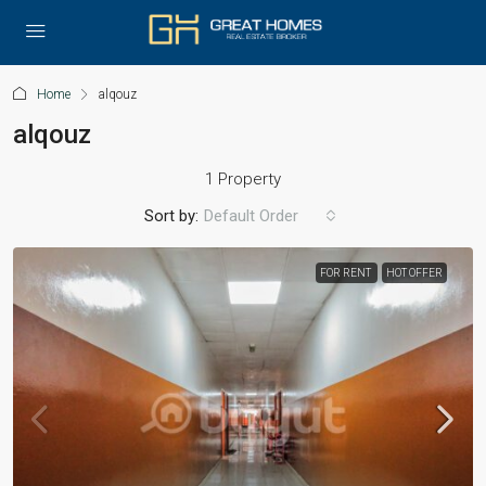
Home
alqouz
alqouz
1 Property
Sort by:
Default Order
FOR RENT
HOT OFFER