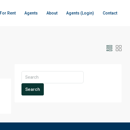
For Rent
Agents
About
Agents (Login)
Contact
Search