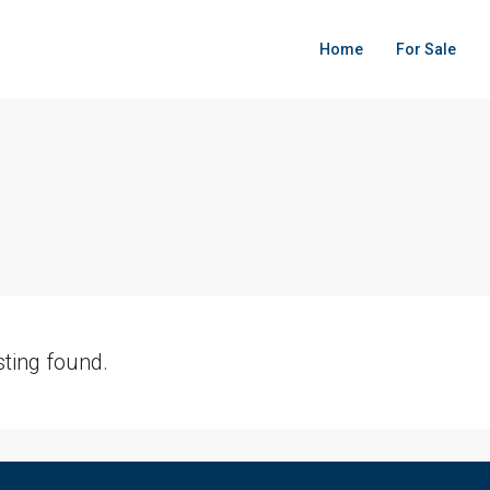
Home
For Sale
sting found.