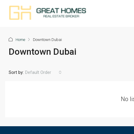
Home
Downtown Dubai
Downtown Dubai
Sort by:
Default Order
No li