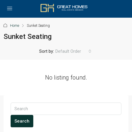
Home
Sunket Seating
Sunket Seating
Sort by:
Default Order
No listing found.
Search