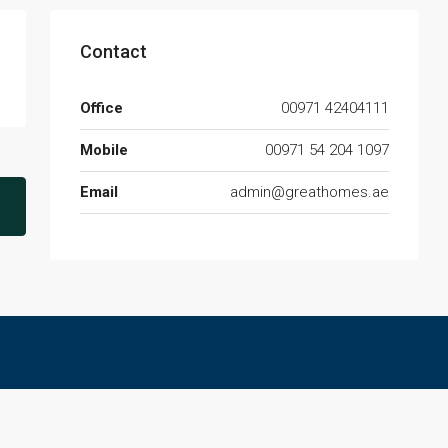
Contact
Office
00971 42404111
Mobile
00971 54 204 1097
Email
admin@greathomes.ae