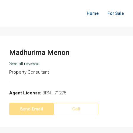
Home
For Sale
Madhurima Menon
See all reviews
Property Consultant
Agent License:
BRN - 71275
Send Email
Call