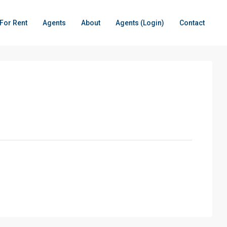
For Rent
Agents
About
Agents (Login)
Contact