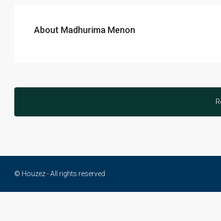
About Madhurima Menon
R
© Houzez - All rights reserved