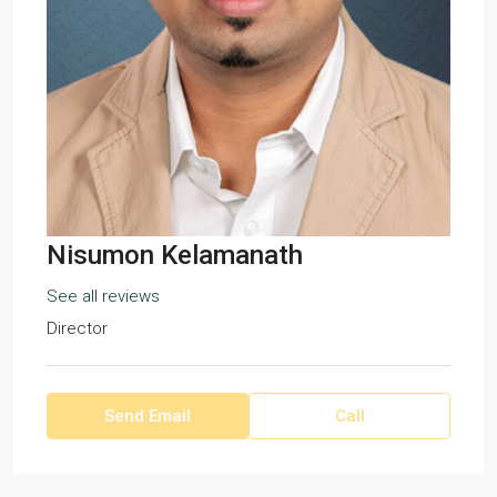
Nisumon Kelamanath
See all reviews
Director
Send Email
Call