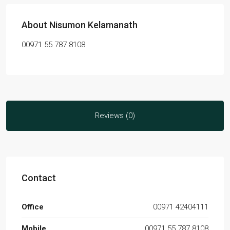
About Nisumon Kelamanath
00971 55 787 8108
Reviews (0)
Contact
Office
00971 42404111
Mobile
00971 55 787 8108