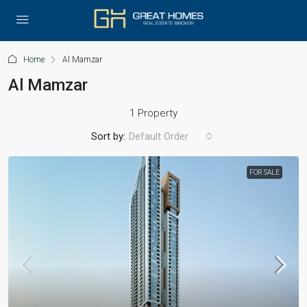
Home
Al Mamzar
Al Mamzar
1 Property
Sort by:
Default Order
FOR SALE