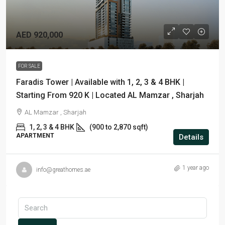
AED 920,000
FOR SALE
Faradis Tower | Available with 1, 2, 3 & 4 BHK |
Starting From 920 K | Located AL Mamzar , Sharjah
AL Mamzar , Sharjah
1, 2, 3 & 4 BHK
(900 to 2,870 sqft)
APARTMENT
Details
1 year ago
info@greathomes.ae