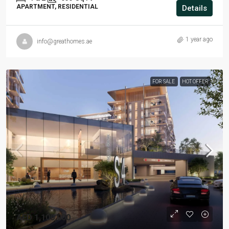
APARTMENT, RESIDENTIAL
Details
1 year ago
info@greathomes.ae
FOR SALE
HOT OFFER
AED 1,100,000