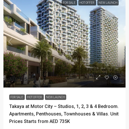
FOR SALE
HOT OFFER
NEW LAUNCH
AED 735,000
FOR SALE
HOT OFFER
NEW LAUNCH
Takaya at Motor City – Studios, 1, 2, 3 & 4 Bedroom.
Apartments, Penthouses, Townhouses & Villas. Unit
Prices Starts from AED 735K