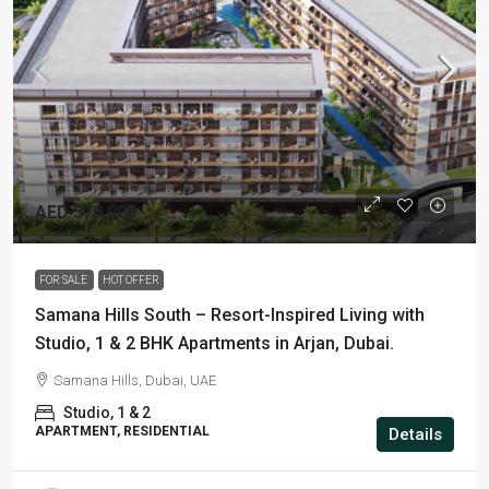
AED 570,000
FOR SALE
HOT OFFER
Samana Hills South – Resort-Inspired Living with
Studio, 1 & 2 BHK Apartments in Arjan, Dubai.
Samana Hills, Dubai, UAE
Studio, 1 & 2
APARTMENT, RESIDENTIAL
Details