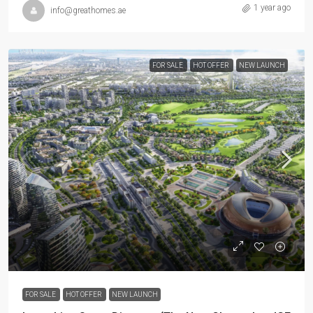
1 year ago
info@greathomes.ae
FOR SALE
HOT OFFER
NEW LAUNCH
FOR SALE
HOT OFFER
NEW LAUNCH