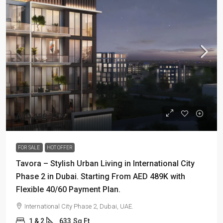
AED 488,777
FOR SALE
HOT OFFER
Tavora – Stylish Urban Living in International City
Phase 2 in Dubai. Starting From AED 489K with
Flexible 40/60 Payment Plan.
International City Phase 2, Dubai, UAE.
1 & 2
633
Sq Ft