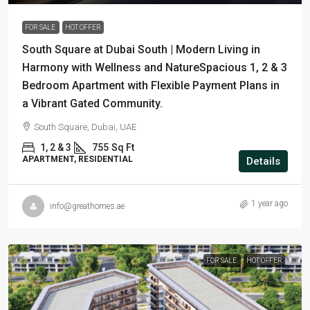
FOR SALE
HOT OFFER
South Square at Dubai South | Modern Living in
Harmony with Wellness and NatureSpacious 1, 2 & 3
Bedroom Apartment with Flexible Payment Plans in
a Vibrant Gated Community.
South Square, Dubai, UAE
1, 2 & 3
755
Sq Ft
APARTMENT, RESIDENTIAL
Details
1 year ago
info@greathomes.ae
FOR SALE
HOT OFFER