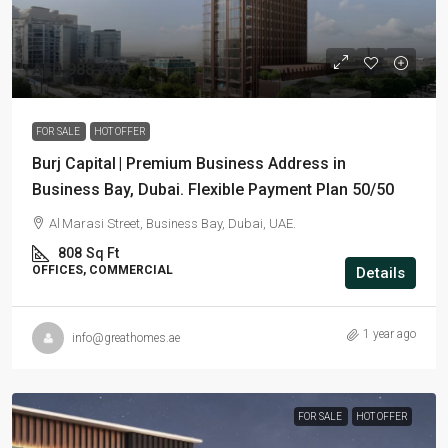
AED 988,700
FOR SALE
HOT OFFER
Burj Capital | Premium Business Address in
Business Bay, Dubai. Flexible Payment Plan 50/50
Al Marasi Street, Business Bay, Dubai, UAE.
808
Sq Ft
OFFICES, COMMERCIAL
Details
1 year ago
info@greathomes.ae
FOR SALE
HOT OFFER