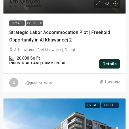
AED 5,500,000
AED 19,794
/Monthly
FOR SALE
HOT OFFER
Strategic Labor Accommodation Plot | Freehold
Opportunity in Al Khawaneej 2
Al Khawaneej 2, Al Khawaneej, Dubai
20,000
Sq Ft
INDUSTRIAL LAND, COMMERCIAL
Details
1 year ago
info@greathomes.ae
FOR SALE
HOT OFFER