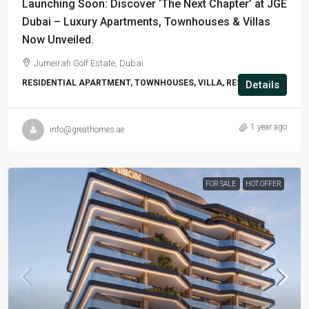
Launching Soon: Discover ‘The Next Chapter’ at JGE
Dubai – Luxury Apartments, Townhouses & Villas
Now Unveiled.
Jumeirah Golf Estate, Dubai
RESIDENTIAL APARTMENT, TOWNHOUSES, VILLA, RESIDENTIAL
Details
1 year ago
info@greathomes.ae
FOR SALE
HOT OFFER