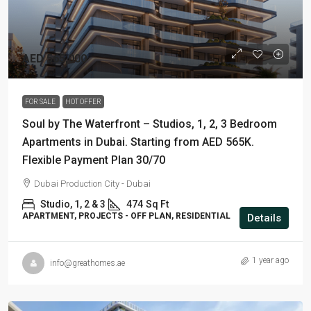
AED 565,000
FOR SALE
HOT OFFER
Soul by The Waterfront – Studios, 1, 2, 3 Bedroom
Apartments in Dubai. Starting from AED 565K.
Flexible Payment Plan 30/70
Dubai Production City - Dubai
Studio, 1, 2 & 3
474
Sq Ft
APARTMENT, PROJECTS - OFF PLAN, RESIDENTIAL
Details
1 year ago
info@greathomes.ae