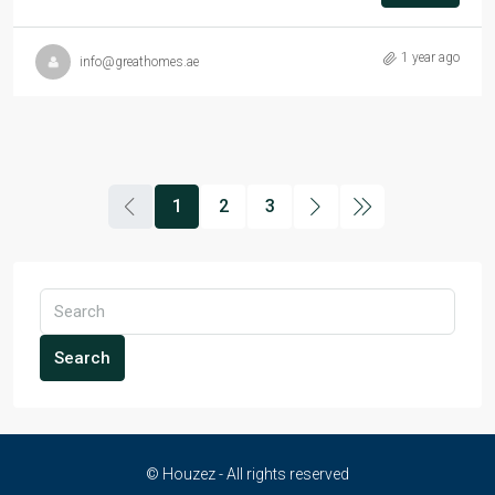
1 year ago
info@greathomes.ae
1
2
3
Search
© Houzez - All rights reserved