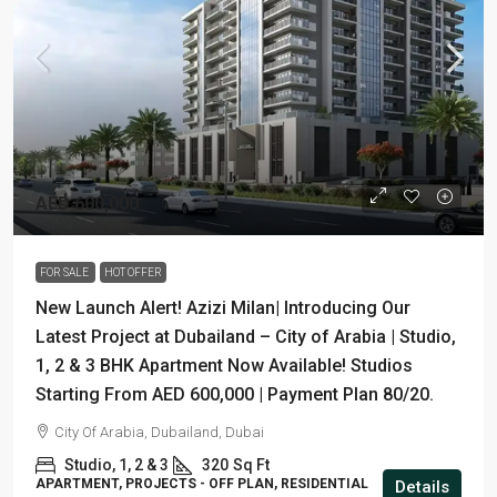
AED 600,000
FOR SALE
HOT OFFER
New Launch Alert! Azizi Milan| Introducing Our
Latest Project at Dubailand – City of Arabia | Studio,
1, 2 & 3 BHK Apartment Now Available! Studios
Starting From AED 600,000 | Payment Plan 80/20.
City Of Arabia, Dubailand, Dubai
Studio, 1, 2 & 3
320
Sq Ft
APARTMENT, PROJECTS - OFF PLAN, RESIDENTIAL
Details