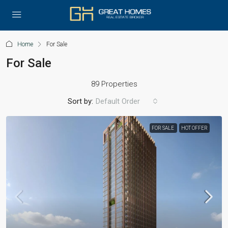
Home
For Sale
For Sale
89 Properties
Sort by:
Default Order
FOR SALE
HOT OFFER