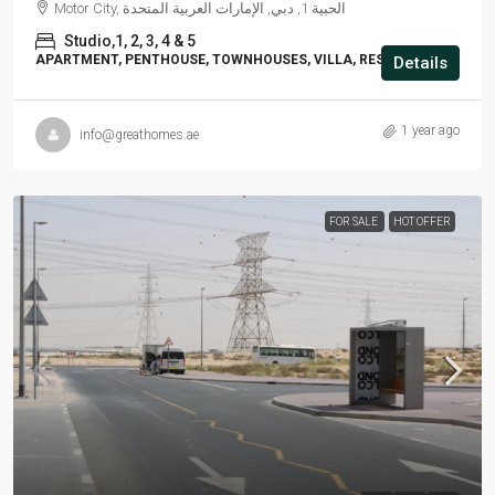
Motor City, الحبية 1, دبي, الإمارات العربية المتحدة
Studio,1, 2, 3, 4 & 5
APARTMENT, PENTHOUSE, TOWNHOUSES, VILLA, RESIDENTIAL
Details
1 year ago
info@greathomes.ae
FOR SALE
HOT OFFER