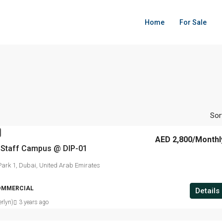
Home
For Sale
Sor
AED 2,800
/Monthl
d Staff Campus @ DIP-01
ark 1, Dubai, United Arab Emirates
OMMERCIAL
Details
rlyn)
3 years ago