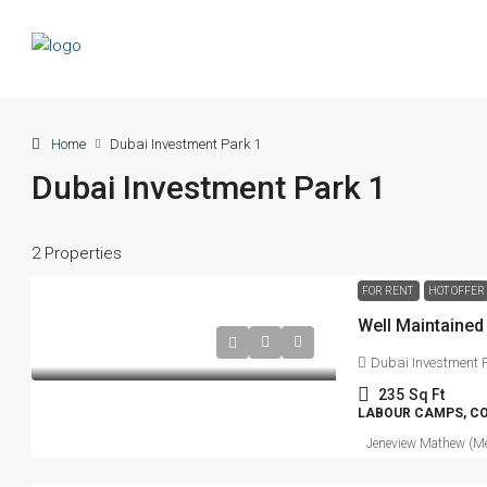
Home
Dubai Investment Park 1
Dubai Investment Park 1
2 Properties
FOR RENT
HOT OFFER
Well Maintaine
Dubai Investment P
235
Sq Ft
LABOUR CAMPS, C
Jeneview Mathew (Me