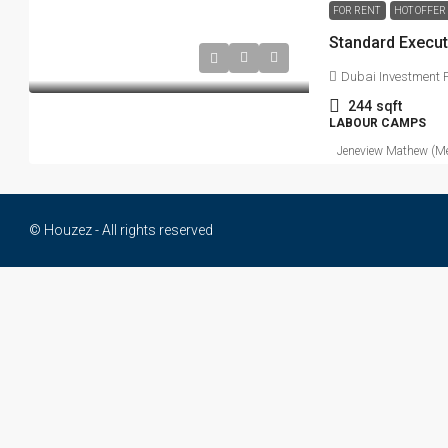
FOR RENT
HOT OFFER
Dubai Investment P
244
sqft
LABOUR CAMPS
Jeneview Mathew (Me
© Houzez - All rights reserved