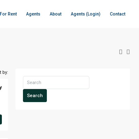
For Rent
Agents
About
Agents (Login)
Contact
t by:
y
Search