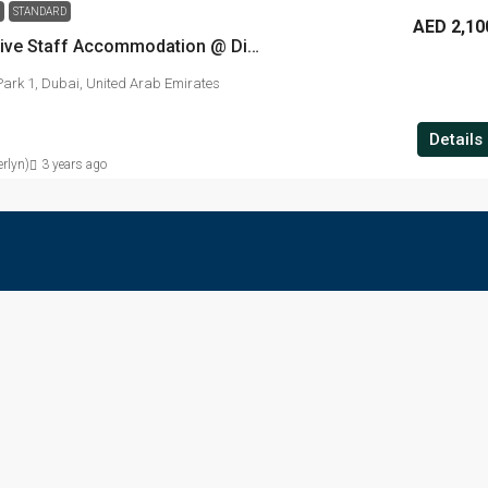
STANDARD
AED 2,10
Standard Executive Staff Accommodation @ Dip-01
ark 1, Dubai, United Arab Emirates
Details
rlyn)
3 years ago