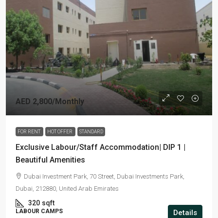
AED 2,800
/Monthly
FOR RENT
HOT OFFER
STANDARD
Exclusive Labour/Staff Accommodation| DIP 1 |
Beautiful Amenities
Dubai Investment Park, 70 Street, Dubai Investments Park,
Dubai, 212880, United Arab Emirates
320
sqft
LABOUR CAMPS
Details