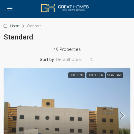
Home
Standard
Standard
49 Properties
Sort by:
Default Order
FOR RENT
HOT OFFER
STANDARD