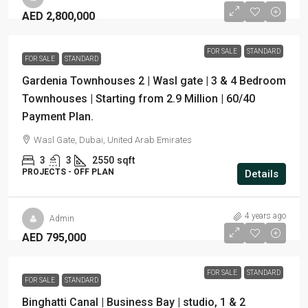
AED 2,800,000
FOR SALE
STANDARD
FOR SALE
STANDARD
Gardenia Townhouses 2 | Wasl gate | 3 & 4 Bedroom
Townhouses | Starting from 2.9 Million | 60/40
Payment Plan.
Wasl Gate, Dubai, United Arab Emirates
3
3
2550
sqft
PROJECTS - OFF PLAN
Details
4 years ago
Admin
AED 795,000
FOR SALE
STANDARD
FOR SALE
STANDARD
Binghatti Canal | Business Bay | studio, 1 & 2