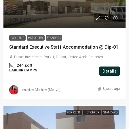
AED 2,100
FOR RENT
HOT OFFER
STANDARD
Standard Executive Staff Accommodation @ Dip-01
Dubai Investment Park 1, Dubai, United Arab Emirates
244
sqft
LABOUR CAMPS
Details
3 years ago
Jeneview Mathew (Merlyn)
FOR RENT
HOT OFFER
STANDARD