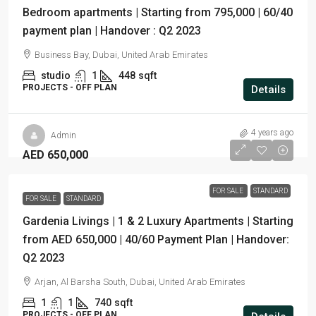
Bedroom apartments | Starting from 795,000 | 60/40
payment plan | Handover : Q2 2023
Business Bay, Dubai, United Arab Emirates
studio
1
448
sqft
PROJECTS - OFF PLAN
Details
4 years ago
Admin
AED 650,000
FOR SALE
STANDARD
FOR SALE
STANDARD
Gardenia Livings | 1 & 2 Luxury Apartments | Starting
from AED 650,000 | 40/60 Payment Plan | Handover:
Q2 2023
Arjan, Al Barsha South, Dubai, United Arab Emirates
1
1
740
sqft
PROJECTS - OFF PLAN