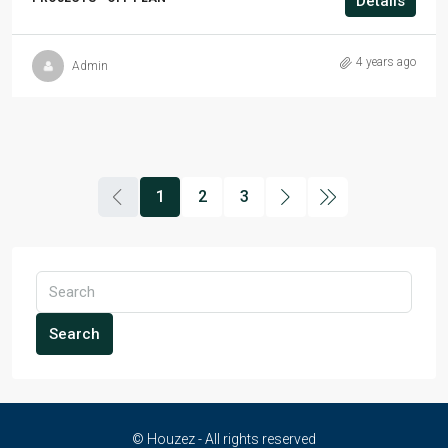
Details
4 years ago
Admin
1
2
3
Search
© Houzez - All rights reserved