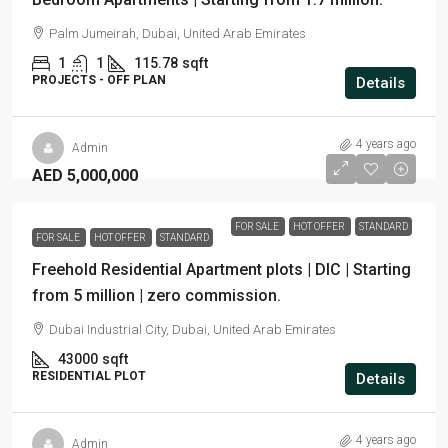
Palm Jumeirah, Dubai, United Arab Emirates
1
1
115.78
sqft
PROJECTS - OFF PLAN
Details
4 years ago
Admin
AED 5,000,000
FOR SALE
HOT OFFER
STANDARD
FOR SALE
HOT OFFER
STANDARD
Freehold Residential Apartment plots | DIC | Starting
from 5 million | zero commission.
Dubai Industrial City, Dubai, United Arab Emirates
43000
sqft
RESIDENTIAL PLOT
Details
4 years ago
Admin