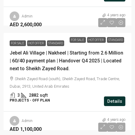
4 years ago
Admin
AED 2,600,000
FOR SALE
HOT OFFER
STANDARD
FOR SALE
HOT OFFER
STANDARD
Jebel Ali Village | Nakheel | Starting from 2.6 Million
| 60/40 payment plan | Handover Q4 2025 | Located
next to Sheikh Zayed Road.
Sheikh Zayed Road (south), Sheikh Zayed Road, Trade Centre,
Dubai, 2913, United Arab Emirates
3
2882
sqft
PROJECTS - OFF PLAN
Details
4 years ago
Admin
AED 1,100,000