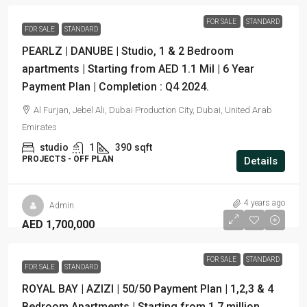
FOR SALE
STANDARD
FOR SALE
STANDARD
PEARLZ | DANUBE | Studio, 1 & 2 Bedroom
apartments | Starting from AED 1.1 Mil | 6 Year
Payment Plan | Completion : Q4 2024.
Al Furjan, Jebel Ali, Dubai Production City, Dubai, United Arab
Emirates
studio
1
390
sqft
PROJECTS - OFF PLAN
Details
4 years ago
Admin
AED 1,700,000
FOR SALE
STANDARD
FOR SALE
STANDARD
ROYAL BAY | AZIZI | 50/50 Payment Plan | 1,2,3 & 4
Bedroom Apartments | Starting from 1.7 million.