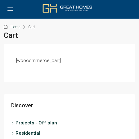
Home
Cart
Cart
[woocommerce_cart]
Discover
Projects - Off plan
Residential