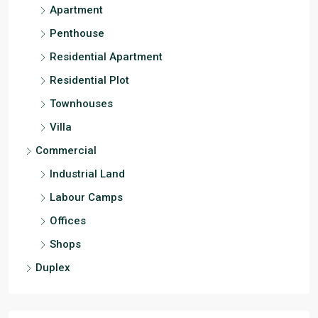
Apartment
Penthouse
Residential Apartment
Residential Plot
Townhouses
Villa
Commercial
Industrial Land
Labour Camps
Offices
Shops
Duplex