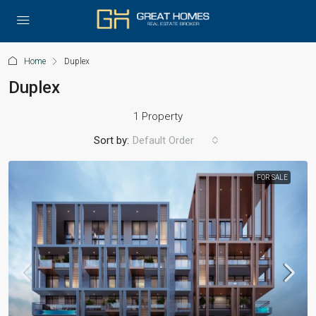
Home
Duplex
Duplex
1 Property
Sort by:
Default Order
FOR SALE