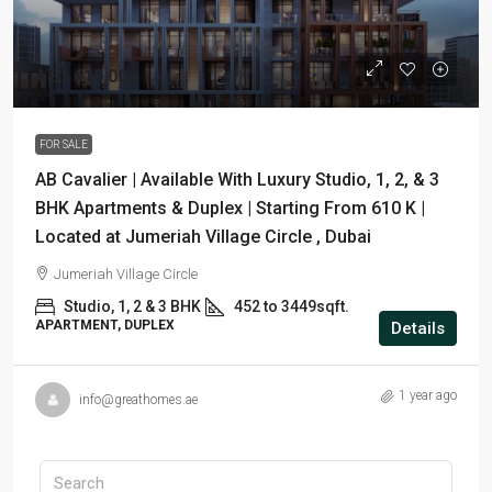
AED 610,000
FOR SALE
AB Cavalier | Available With Luxury Studio, 1, 2, & 3
BHK Apartments & Duplex | Starting From 610 K |
Located at Jumeriah Village Circle , Dubai
Jumeriah Village Circle
Studio, 1, 2 & 3 BHK
452 to 3449sqft.
APARTMENT, DUPLEX
Details
1 year ago
info@greathomes.ae