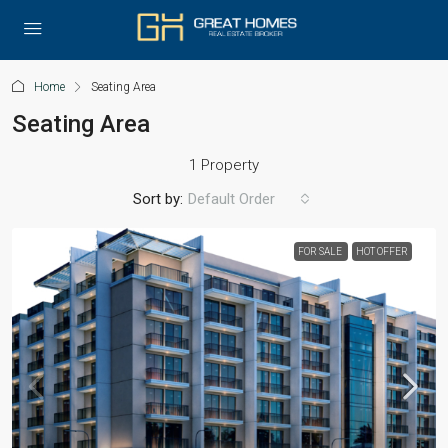
Home
Seating Area
Seating Area
1 Property
Sort by:
Default Order
FOR SALE
HOT OFFER