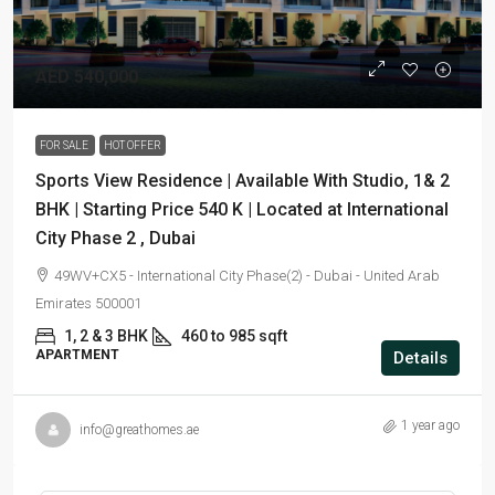
AED 540,000
FOR SALE
HOT OFFER
Sports View Residence | Available With Studio, 1& 2
BHK | Starting Price 540 K | Located at International
City Phase 2 , Dubai
49WV+CX5 - International City Phase(2) - Dubai - United Arab
Emirates 500001
1, 2 & 3 BHK
460 to 985 sqft
APARTMENT
Details
1 year ago
info@greathomes.ae