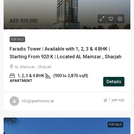
AED 920,000
FOR SALE
Faradis Tower | Available with 1, 2, 3 & 4 BHK |
Starting From 920 K | Located AL Mamzar , Sharjah
AL Mamzar , Sharjah
1, 2, 3 & 4 BHK
(900 to 2,870 sqft)
APARTMENT
Details
1 year ago
info@greathomes.ae
FOR SALE