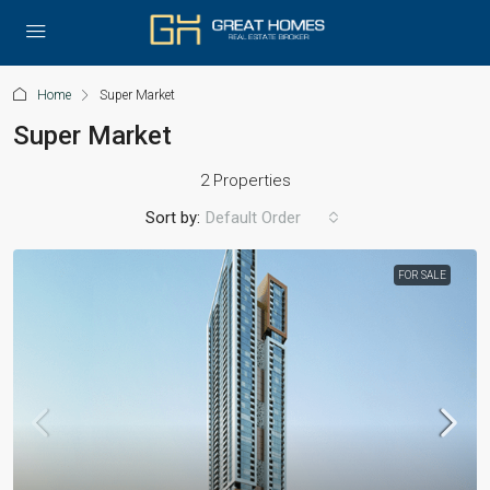
Home
Super Market
Super Market
2 Properties
Sort by:
Default Order
FOR SALE