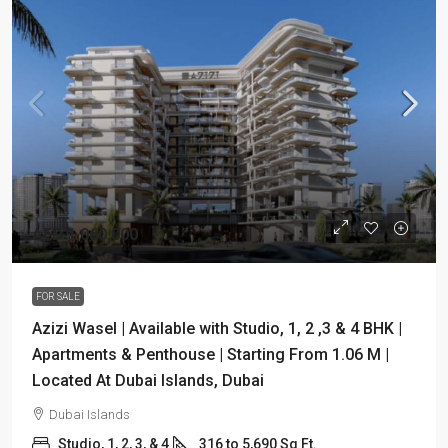
AED 1,060,000
FOR SALE
Azizi Wasel | Available with Studio, 1, 2 ,3 & 4 BHK |
Apartments & Penthouse | Starting From 1.06 M |
Located At Dubai Islands, Dubai
Dubai Islands
Studio, 1, 2, 3, & 4
316 to 5,690 Sq Ft.