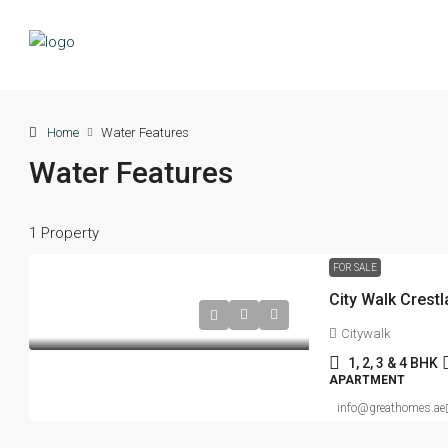
Home
Water Features
Water Features
1 Property
FOR SALE
Citywalk
1, 2, 3 & 4 BHK
APARTMENT
info@greathomes.ae