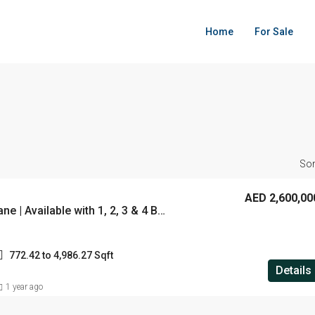
Home
For Sale
Sor
AED 2,600,00
City Walk Crestlane | Available with 1, 2, 3 & 4 BHK | Starting From 2.6 M | Located City Walk , Dubai
772.42 to 4,986.27 Sqft
Details
1 year ago