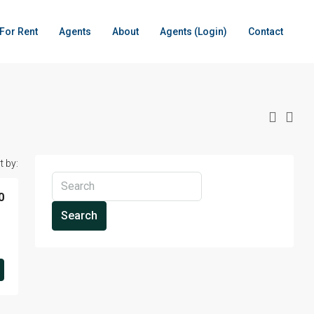
For Rent
Agents
About
Agents (Login)
Contact
t by:
0
Search