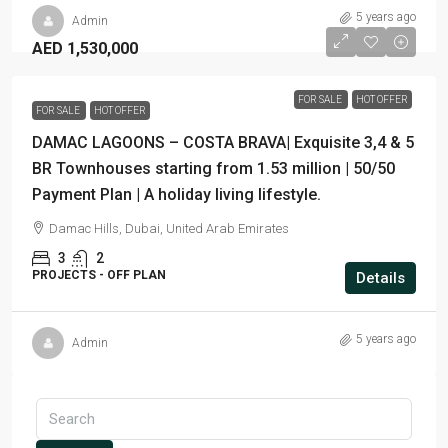
5 years ago
Admin
AED 1,530,000
FOR SALE
HOT OFFER
FOR SALE
HOT OFFER
DAMAC LAGOONS – COSTA BRAVA| Exquisite 3,4 & 5
BR Townhouses starting from 1.53 million | 50/50
Payment Plan | A holiday living lifestyle.
Damac Hills, Dubai, United Arab Emirates
3
2
PROJECTS - OFF PLAN
Details
5 years ago
Admin