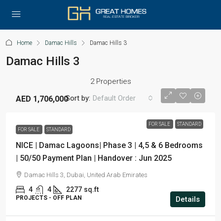
Home
Damac Hills
Damac Hills 3
Damac Hills 3
2 Properties
Sort by:
Default Order
AED 1,706,000
FOR SALE
STANDARD
FOR SALE
STANDARD
NICE | Damac Lagoons| Phase 3 | 4,5 & 6 Bedrooms
| 50/50 Payment Plan | Handover : Jun 2025
Damac Hills 3, Dubai, United Arab Emirates
4
4
2277
sq.ft
PROJECTS - OFF PLAN
Details