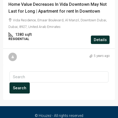
Home Value Decreases In Vida Downtown May Not
Last for Long | Apartment for rent In Downtown
Vida Residence, Emaar Boulevard, Al Manzil, Downtown Dubai,
Dubai, 8927, United Arab Emirates
1380
sqft
RESIDENTIAL
Details
5 years ago
Search
© Houzez - All rights reserved