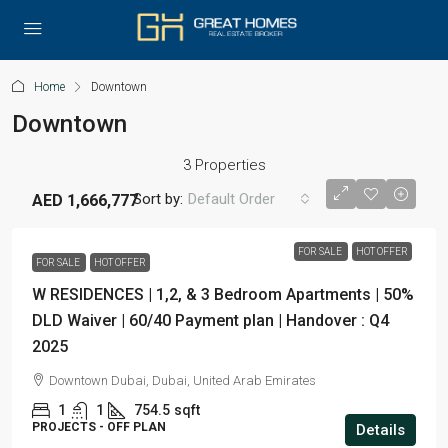
Home
Downtown
Downtown
3 Properties
Sort by:
Default Order
AED 1,666,777
FOR SALE
HOT OFFER
FOR SALE
HOT OFFER
W RESIDENCES | 1,2, & 3 Bedroom Apartments | 50%
DLD Waiver | 60/40 Payment plan | Handover : Q4
2025
Downtown Dubai, Dubai, United Arab Emirates
1
1
754.5
sqft
PROJECTS - OFF PLAN
Details