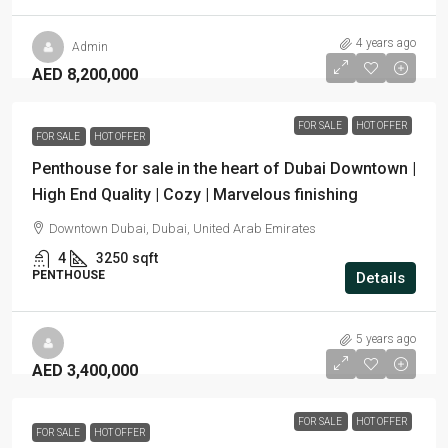
4 years ago
Admin
AED 8,200,000
FOR SALE
HOT OFFER
FOR SALE
HOT OFFER
Penthouse for sale in the heart of Dubai Downtown |
High End Quality | Cozy | Marvelous finishing
Downtown Dubai, Dubai, United Arab Emirates
4
3250
sqft
PENTHOUSE
Details
5 years ago
AED 3,400,000
FOR SALE
HOT OFFER
FOR SALE
HOT OFFER