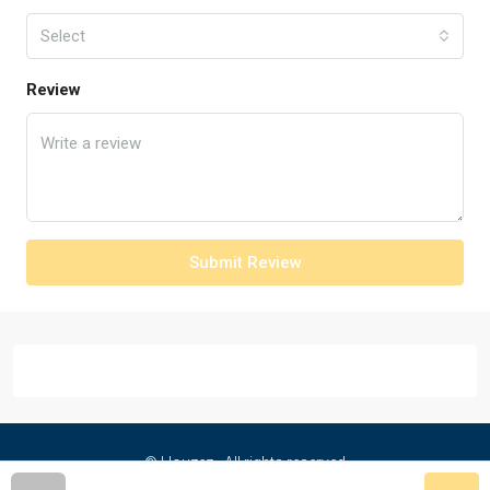
Select
Review
Submit Review
© Houzez - All rights reserved