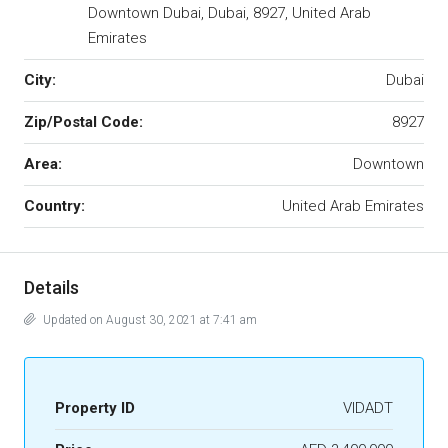
Downtown Dubai, Dubai, 8927, United Arab
Emirates
City:
Dubai
Zip/Postal Code:
8927
Area:
Downtown
Country:
United Arab Emirates
Details
Updated on August 30, 2021 at 7:41 am
Property ID
VIDADT