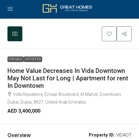
Leaflet
|
©
OpenStreetMap
contributors
+
−
FOR SALE
HOT OFFER
Home Value Decreases In Vida Downtown
May Not Last for Long | Apartment for rent
In Downtown
Vida Residence, Emaar Boulevard, Al Manzil, Downtown
Dubai, Dubai, 8927, United Arab Emirates
AED 3,400,000
Overview
Property ID:
VIDADT