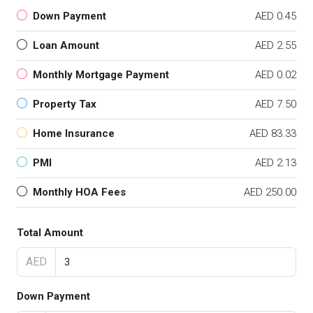
Down Payment
AED 0.45
Loan Amount
AED 2.55
Monthly Mortgage Payment
AED 0.02
Property Tax
AED 7.50
Home Insurance
AED 83.33
PMI
AED 2.13
Monthly HOA Fees
AED 250.00
Total Amount
AED
Down Payment