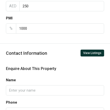
AED
PMI
%
Contact Information
View Listings
Enquire About This Property
Name
Phone