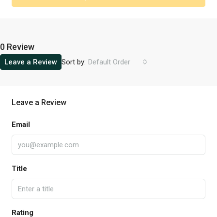
0 Review
Sort by:
Leave a Review
Default Order
Leave a Review
Email
Title
Rating