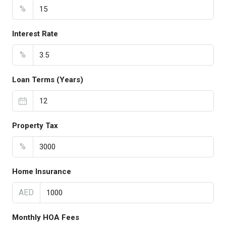
%
Interest Rate
%
Loan Terms (Years)
Property Tax
%
Home Insurance
AED
Monthly HOA Fees