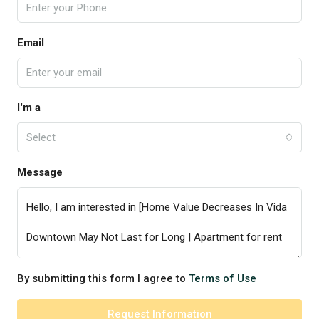
Email
I'm a
Select
Message
By submitting this form I agree to
Terms of Use
Request Information