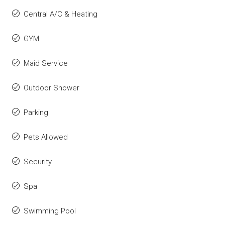
Central A/C & Heating
GYM
Maid Service
Outdoor Shower
Parking
Pets Allowed
Security
Spa
Swimming Pool