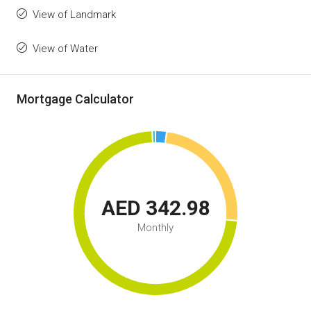
View of Landmark
View of Water
Mortgage Calculator
AED 342.98
Monthly