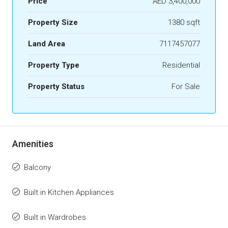
Price
AED 3,400,000
Property Size
1380 sqft
Land Area
7117457077
Property Type
Residential
Property Status
For Sale
Amenities
Balcony
Built in Kitchen Appliances
Built in Wardrobes