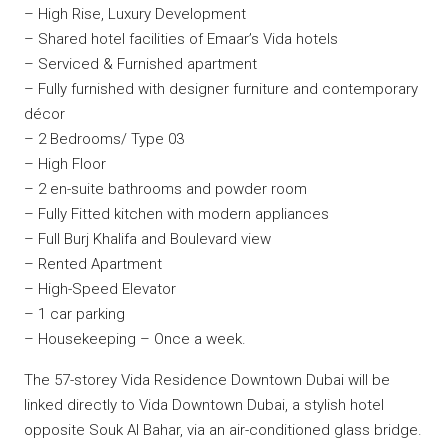
– High Rise, Luxury Development
– Shared hotel facilities of Emaar’s Vida hotels
– Serviced & Furnished apartment
– Fully furnished with designer furniture and contemporary
décor
– 2 Bedrooms/ Type 03
– High Floor
– 2 en-suite bathrooms and powder room
– Fully Fitted kitchen with modern appliances
– Full Burj Khalifa and Boulevard view
– Rented Apartment
– High-Speed Elevator
– 1 car parking
– Housekeeping – Once a week.
The 57-storey Vida Residence Downtown Dubai will be
linked directly to Vida Downtown Dubai, a stylish hotel
opposite Souk Al Bahar, via an air-conditioned glass bridge.