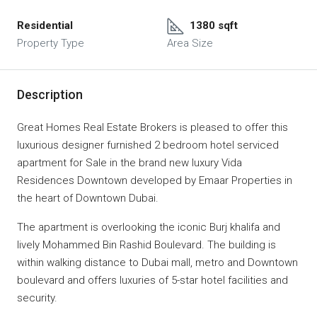
Residential
1380 sqft
Property Type
Area Size
Description
Great Homes Real Estate Brokers is pleased to offer this
luxurious designer furnished 2 bedroom hotel serviced
apartment for Sale in the brand new luxury Vida
Residences Downtown developed by Emaar Properties in
the heart of Downtown Dubai.
The apartment is overlooking the iconic Burj khalifa and
lively Mohammed Bin Rashid Boulevard. The building is
within walking distance to Dubai mall, metro and Downtown
boulevard and offers luxuries of 5-star hotel facilities and
security.