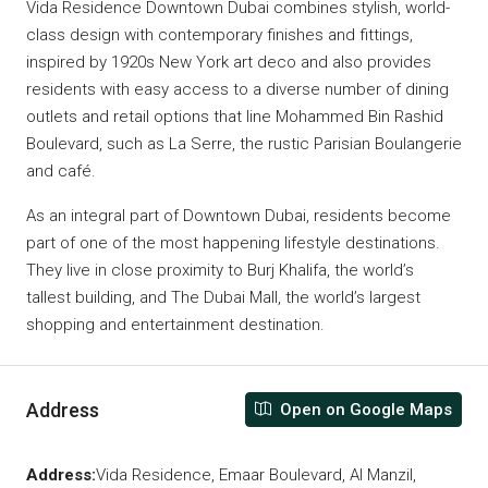
Vida Residence Downtown Dubai combines stylish, world-
class design with contemporary finishes and fittings,
inspired by 1920s New York art deco and also provides
residents with easy access to a diverse number of dining
outlets and retail options that line Mohammed Bin Rashid
Boulevard, such as La Serre, the rustic Parisian Boulangerie
and café.
As an integral part of Downtown Dubai, residents become
part of one of the most happening lifestyle destinations.
They live in close proximity to Burj Khalifa, the world’s
tallest building, and The Dubai Mall, the world’s largest
shopping and entertainment destination.
Address
Open on Google Maps
Address:
Vida Residence, Emaar Boulevard, Al Manzil,