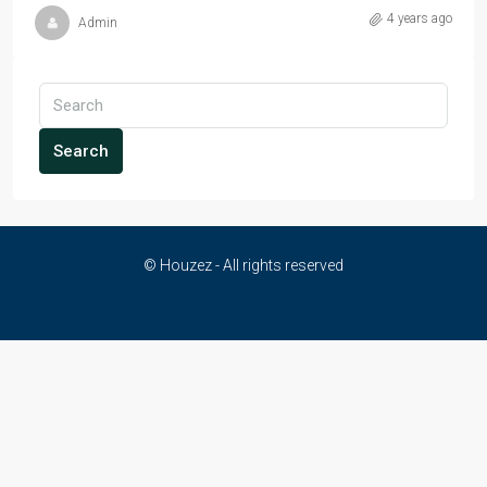
4 years ago
Admin
Search
© Houzez - All rights reserved