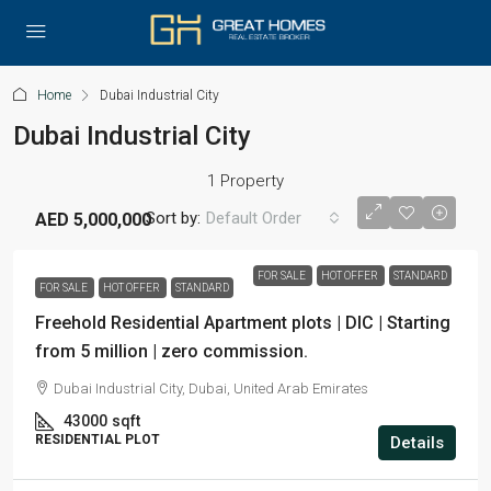
Home
Dubai Industrial City
Dubai Industrial City
1 Property
Sort by:
Default Order
AED 5,000,000
FOR SALE
HOT OFFER
STANDARD
FOR SALE
HOT OFFER
STANDARD
Freehold Residential Apartment plots | DIC | Starting
from 5 million | zero commission.
Dubai Industrial City, Dubai, United Arab Emirates
43000
sqft
RESIDENTIAL PLOT
Details