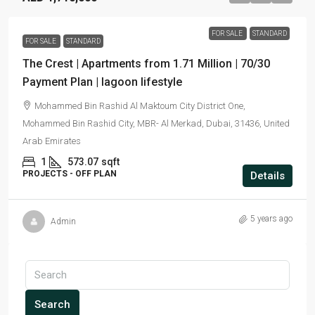
FOR SALE
STANDARD
FOR SALE
STANDARD
The Crest | Apartments from 1.71 Million | 70/30
Payment Plan | lagoon lifestyle
Mohammed Bin Rashid Al Maktoum City District One,
Mohammed Bin Rashid City, MBR- Al Merkad, Dubai, 31436, United
Arab Emirates
1
573.07
sqft
PROJECTS - OFF PLAN
Details
5 years ago
Admin
Search