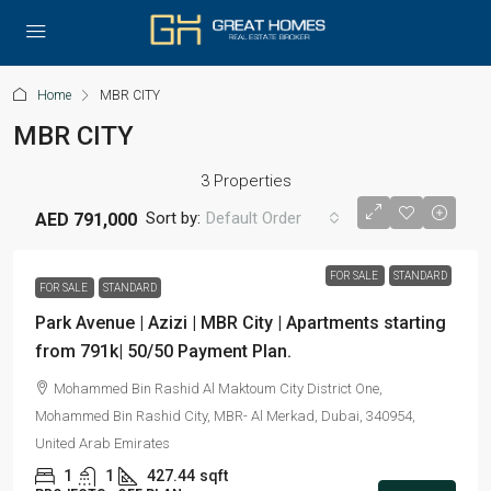
Home
MBR CITY
MBR CITY
3 Properties
Sort by:
Default Order
AED 791,000
FOR SALE
STANDARD
FOR SALE
STANDARD
Park Avenue | Azizi | MBR City | Apartments starting
from 791k| 50/50 Payment Plan.
Mohammed Bin Rashid Al Maktoum City District One,
Mohammed Bin Rashid City, MBR- Al Merkad, Dubai, 340954,
United Arab Emirates
1
1
427.44
sqft