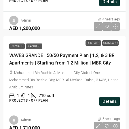
PROJECTS - OFF PLAN
Details
4 years ago
Admin
AED 1,200,000
FOR SALE
STANDARD
FOR SALE
STANDARD
WAVES GRANDE | 50/50 Payment Plan | 1,2, & 3 BR
Apartments | Starting from 1.2 Million | MBR City
Mohammed Bin Rashid Al Maktoum City District One,
Mohammed Bin Rashid City, MBR- Al Merkad, Dubai, 31436, United
Arab Emirates
1
1
710
sqft
PROJECTS - OFF PLAN
Details
5 years ago
Admin
AED 1,710,000