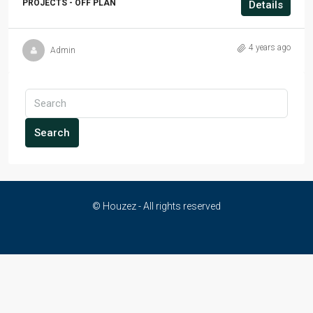
PROJECTS - OFF PLAN
Details
4 years ago
Admin
Search
© Houzez - All rights reserved