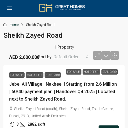
Home
Sheikh Zayed Road
Sheikh Zayed Road
1 Property
Sort by:
Default Order
AED 2,600,000
FOR SALE
HOT OFFER
STANDARD
FOR SALE
HOT OFFER
STANDARD
Jebel Ali Village | Nakheel | Starting from 2.6 Million
| 60/40 payment plan | Handover Q4 2025 | Located
next to Sheikh Zayed Road.
Sheikh Zayed Road (south), Sheikh Zayed Road, Trade Centre,
Dubai, 2913, United Arab Emirates
3
2882
sqft