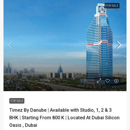
FOR SALE
AED 800
FOR SALE
Timez By Danube | Available with Studio, 1, 2 & 3
BHK | Starting From 800 K | Located At Dubai Silicon
Oasis , Dubai