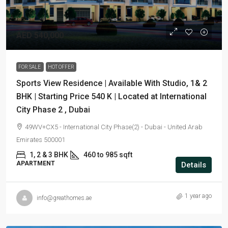
AED 540,000
FOR SALE
HOT OFFER
Sports View Residence | Available With Studio, 1& 2
BHK | Starting Price 540 K | Located at International
City Phase 2 , Dubai
49WV+CX5 - International City Phase(2) - Dubai - United Arab
Emirates 500001
1, 2 & 3 BHK
460 to 985 sqft
APARTMENT
Details
1 year ago
info@greathomes.ae