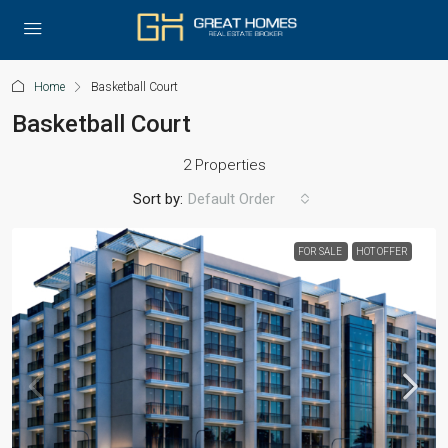
Home
Basketball Court
Basketball Court
2 Properties
Sort by:
Default Order
FOR SALE
HOT OFFER