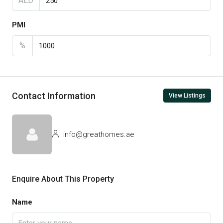
AED
PMI
%
Contact Information
View Listings
info@greathomes.ae
Enquire About This Property
Name