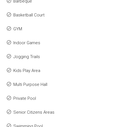
Barbeque
Basketball Court
GYM
Indoor Games
Jogging Trails
Kids Play Area
Multi Purpose Hall
Private Pool
Senior Citizens Areas
Swimming Pool