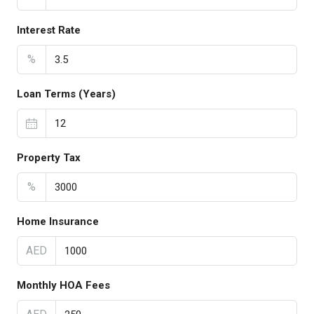
Interest Rate
%
Loan Terms (Years)
Property Tax
%
Home Insurance
AED
Monthly HOA Fees