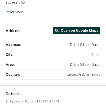
accessibility.
Read More
Address
Open on Google Maps
Address:
Dubai Silicon Oasis
City:
Dubai
Area:
Dubai Silicon Oasis
Country:
United Arab Emirates
Details
Updated on February 19, 2025 at 12:04 pm