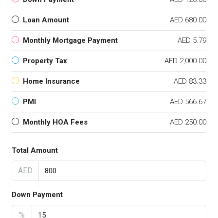
Loan Amount
AED 680.00
Monthly Mortgage Payment
AED 5.79
Property Tax
AED 2,000.00
Home Insurance
AED 83.33
PMI
AED 566.67
Monthly HOA Fees
AED 250.00
Total Amount
AED
Down Payment
%