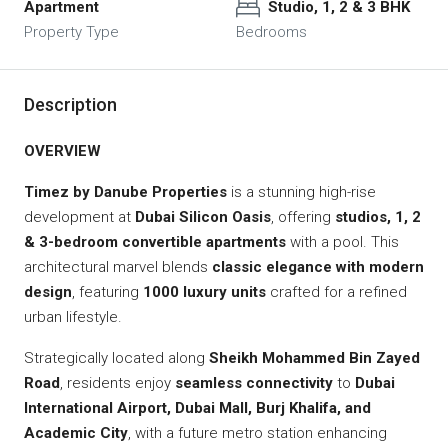
Apartment
Studio, 1, 2 & 3 BHK
Property Type
Bedrooms
Description
OVERVIEW
Timez by Danube Properties
is a stunning high-rise
development at
Dubai Silicon Oasis
, offering
studios, 1, 2
& 3-bedroom convertible apartments
with a pool. This
architectural marvel blends
classic elegance with modern
design
, featuring
1000 luxury units
crafted for a refined
urban lifestyle.
Strategically located along
Sheikh Mohammed Bin Zayed
Road
, residents enjoy
seamless connectivity
to
Dubai
International Airport, Dubai Mall, Burj Khalifa, and
Academic City
, with a future metro station enhancing