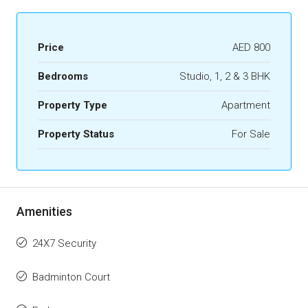
Price
AED 800
Bedrooms
Studio, 1, 2 & 3 BHK
Property Type
Apartment
Property Status
For Sale
Amenities
24X7 Security
Badminton Court