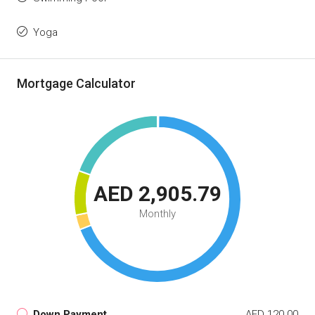
Yoga
Mortgage Calculator
AED 2,905.79
Monthly
Down Payment
AED 120.00