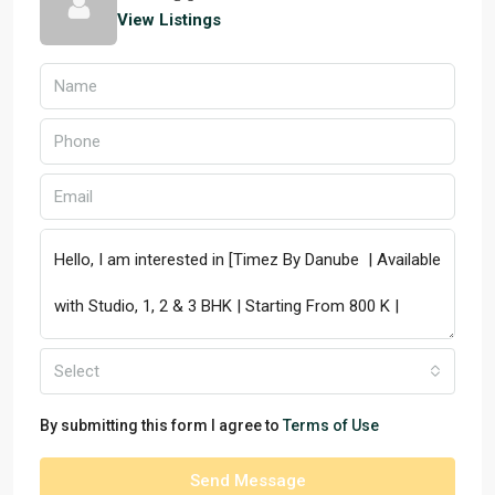
View Listings
Select
By submitting this form I agree to
Terms of Use
Send Message