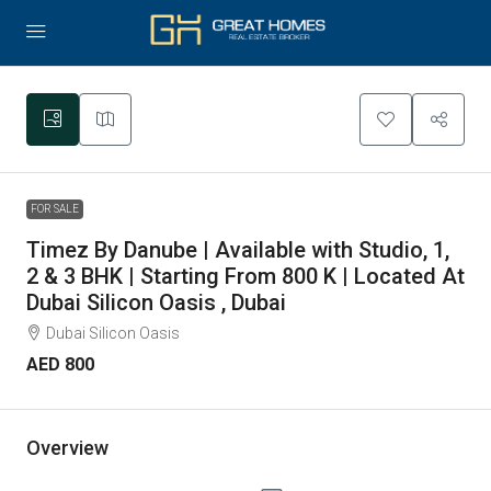
10
FOR SALE
Timez By Danube | Available with Studio, 1,
2 & 3 BHK | Starting From 800 K | Located At
Dubai Silicon Oasis , Dubai
Dubai Silicon Oasis
AED 800
Overview