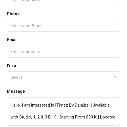
Phone
Email
I'm a
Select
Message