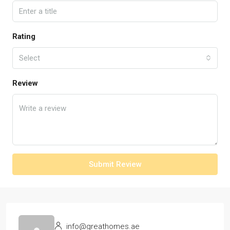
Rating
Select
Review
Submit Review
info@greathomes.ae