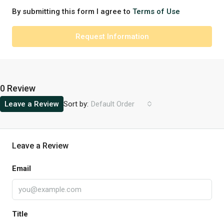
By submitting this form I agree to
Terms of Use
Request Information
0 Review
Sort by:
Leave a Review
Default Order
Leave a Review
Email
Title