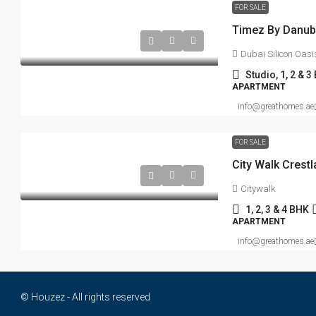
FOR SALE
Dubai Silicon Oasi
Studio, 1, 2 & 3
APARTMENT
info@greathomes.ae
FOR SALE
Citywalk
1, 2, 3 & 4 BHK
APARTMENT
info@greathomes.ae
© Houzez - All rights reserved