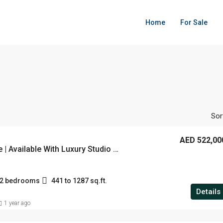
Home
For Sale
Sor
AED 522,00
Celine Turquoise | Available With Luxury Studio , 1 & 2 BHK | Starting From 522K | Located at Liwan, Dubai
d 2 bedrooms
441 to 1287 sq.ft.
Details
1 year ago