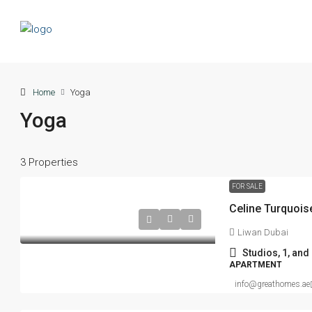
Home
Yoga
Yoga
3 Properties
FOR SALE
Liwan Dubai
Studios, 1, an
APARTMENT
info@greathomes.ae