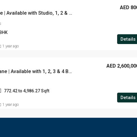
AED 80
Timez By Danube | Available with Studio, 1, 2 & 3 BHK | Starting From 800 K | Located At Dubai Silicon Oasis , Dubai
s
 BHK
Details
1 year ago
AED 2,600,00
City Walk Crestlane | Available with 1, 2, 3 & 4 BHK | Starting From 2.6 M | Located City Walk , Dubai
772.42 to 4,986.27 Sqft
Details
1 year ago