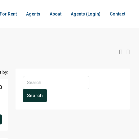
For Rent
Agents
About
Agents (Login)
Contact
t by:
0
Search