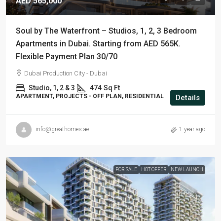
AED 565,000
Soul by The Waterfront – Studios, 1, 2, 3 Bedroom
Apartments in Dubai. Starting from AED 565K.
Flexible Payment Plan 30/70
Dubai Production City - Dubai
Studio, 1, 2 & 3
474
Sq Ft
APARTMENT, PROJECTS - OFF PLAN, RESIDENTIAL
Details
info@greathomes.ae
1 year ago
FOR SALE
HOT OFFER
NEW LAUNCH