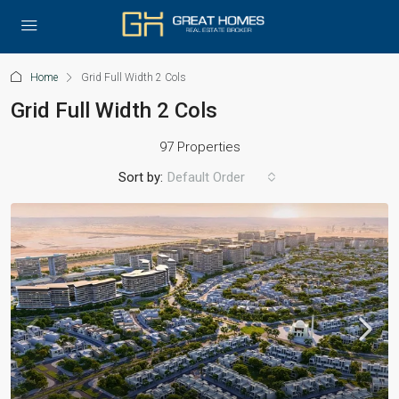
Home
Grid Full Width 2 Cols
Grid Full Width 2 Cols
97 Properties
Sort by:
Default Order