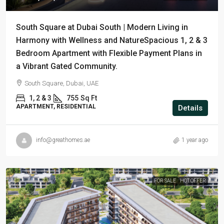
South Square at Dubai South | Modern Living in
Harmony with Wellness and NatureSpacious 1, 2 & 3
Bedroom Apartment with Flexible Payment Plans in
a Vibrant Gated Community.
South Square, Dubai, UAE
1, 2 & 3
755
Sq Ft
APARTMENT, RESIDENTIAL
Details
info@greathomes.ae
1 year ago
FOR SALE
HOT OFFER