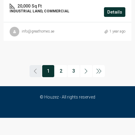
20,000
Sq Ft
INDUSTRIAL LAND, COMMERCIAL
Details
info@greathomes.ae
1 year ago
1
2
3
© Houzez - All rights reserved