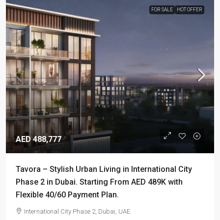
FOR SALE
HOT OFFER
AED 488,777
Tavora – Stylish Urban Living in International City
Phase 2 in Dubai. Starting From AED 489K with
Flexible 40/60 Payment Plan.
International City Phase 2, Dubai, UAE.