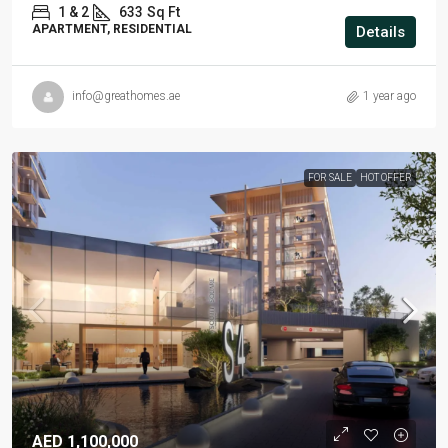
1 & 2
633
Sq Ft
APARTMENT, RESIDENTIAL
Details
info@greathomes.ae
1 year ago
FOR SALE
HOT OFFER
AED 1,100,000