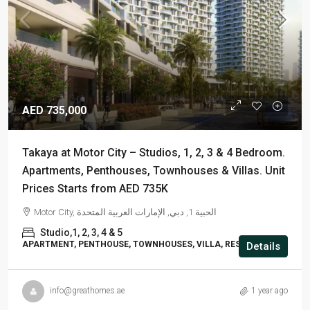
AED 735,000
Takaya at Motor City – Studios, 1, 2, 3 & 4 Bedroom.
Apartments, Penthouses, Townhouses & Villas. Unit
Prices Starts from AED 735K
Motor City, الحبية 1, دبي, الإمارات العربية المتحدة
Studio,1, 2, 3, 4 & 5
APARTMENT, PENTHOUSE, TOWNHOUSES, VILLA, RESIDENTIAL
Details
info@greathomes.ae
1 year ago