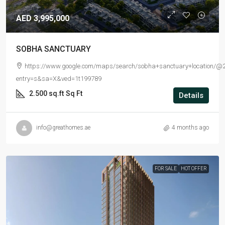
AED 3,995,000
SOBHA SANCTUARY
https://www.google.com/maps/search/sobha+sanctuary+location/@2
entry=s&sa=X&ved=1t199789
2.500 sq.ft
Sq Ft
Details
info@greathomes.ae
4 months ago
FOR SALE
HOT OFFER