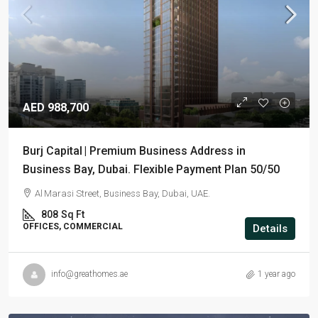
AED 988,700
Burj Capital | Premium Business Address in
Business Bay, Dubai. Flexible Payment Plan 50/50
Al Marasi Street, Business Bay, Dubai, UAE.
808
Sq Ft
OFFICES, COMMERCIAL
Details
info@greathomes.ae
1 year ago