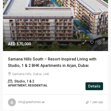
AED 570,000
Samana Hills South – Resort-Inspired Living with
Studio, 1 & 2 BHK Apartments in Arjan, Dubai.
Samana Hills, Dubai, UAE
Studio, 1 & 2
APARTMENT, RESIDENTIAL
Details
info@greathomes.ae
1 year ago