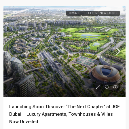
FOR SALE
HOT OFFER
NEW LAUNCH
Launching Soon: Discover ‘The Next Chapter’ at JGE
Dubai – Luxury Apartments, Townhouses & Villas
Now Unveiled.