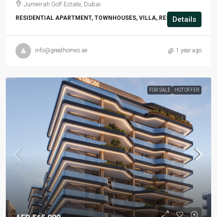
Jumeirah Golf Estate, Dubai
RESIDENTIAL APARTMENT, TOWNHOUSES, VILLA, RESIDENTIAL
Details
info@greathomes.ae
1 year ago
FOR SALE
HOT OFFER