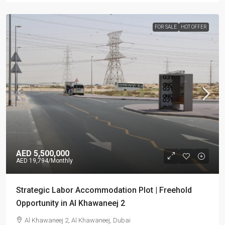
FOR SALE
HOT OFFER
AED 5,500,000
AED 19,794
/Monthly
Strategic Labor Accommodation Plot | Freehold
Opportunity in Al Khawaneej 2
Al Khawaneej 2, Al Khawaneej, Dubai