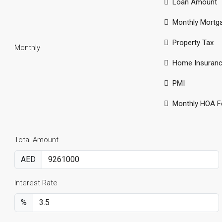
Loan Amount
Monthly Mortg
Property Tax
Monthly
Home Insuran
PMI
Monthly HOA F
Total Amount
AED
Interest Rate
%