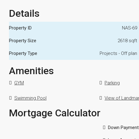
Details
Property ID
NAS-69
Property Size
2618 sqft
Property Type
Projects - Off plan
Amenities
GYM
Parking
Swimming Pool
View of Landma
Mortgage Calculator
Down Payment