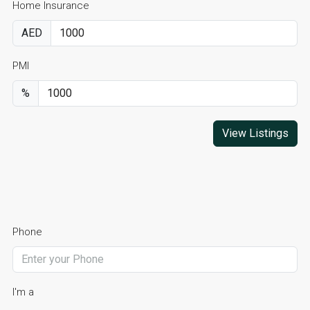
Home Insurance
AED
PMI
%
View Listings
Phone
I'm a