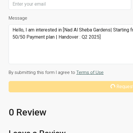
Message
By submitting this form I agree to
Terms of Use
Request
0 Review