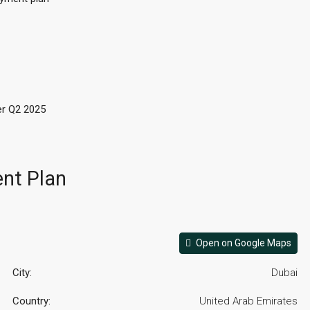
r Q2 2025
nt Plan
Open on Google Maps
City:
Dubai
Country:
United Arab Emirates