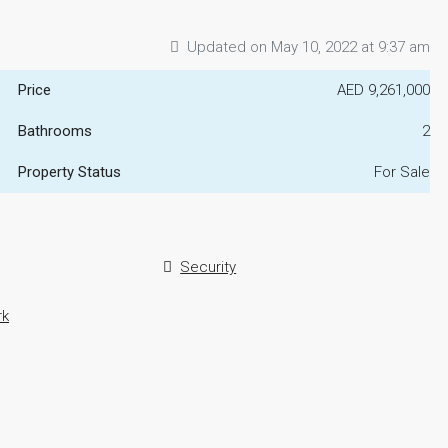
Updated on May 10, 2022 at 9:37 am
Price
AED 9,261,000
Bathrooms
2
Property Status
For Sale
Security
rk