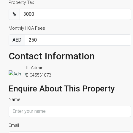
Property Tax
%
Monthly HOA Fees
AED
Contact Information
Admin
045531073
Enquire About This Property
Name
Email