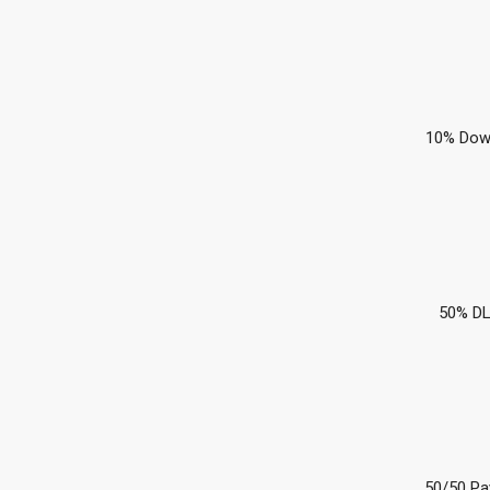
10% Dow
50% DL
50/50 Pa