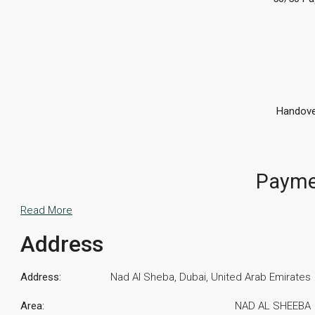
Handove
Payme
Read More
Address
Address:
Nad Al Sheba, Dubai, United Arab Emirates
Area:
NAD AL SHEEBA