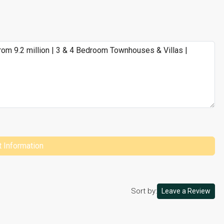
 Information
Sort by:
Leave a Review