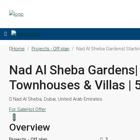
Home
Projects - Off plan
Nad Al Sheba Gardens| Startin
Nad Al Sheba Gardens| 
Townhouses & Villas | 
Nad Al Sheba, Dubai, United Arab Emirates
For Sale
Hot Offer
Overview
Projects - Off plan
2