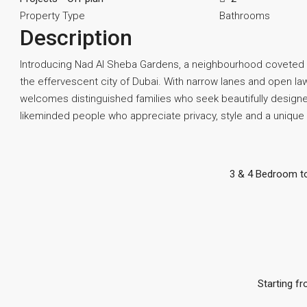
Property Type
Bathrooms
Description
Introducing Nad Al Sheba Gardens, a neighbourhood coveted by
the effervescent city of Dubai. With narrow lanes and open l
welcomes distinguished families who seek beautifully designed
likeminded people who appreciate privacy, style and a unique w
3 & 4 Bedroom t
Starting fr