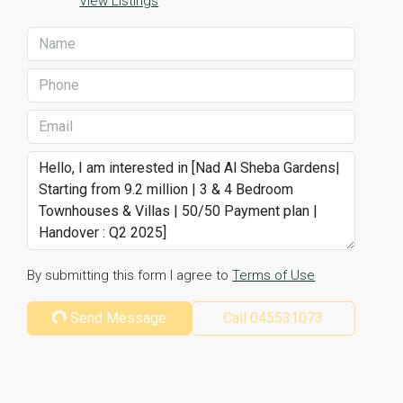
View Listings
By submitting this form I agree to
Terms of Use
Send Message
Call
045531073