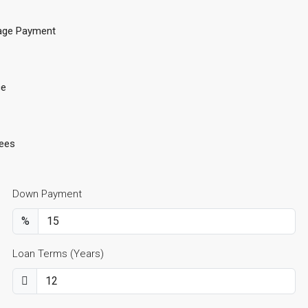
age Payment
ce
ees
Down Payment
%
Loan Terms (Years)