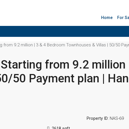
Home
For S
g from 9.2 million | 3 & 4 Bedroom Townhouses & Villas | 50/50 Pay
Starting from 9.2 million
50/50 Payment plan | Ha
Property ID:
NAS-69
2618 sqft