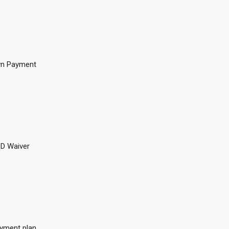
n Payment
D Waiver
yment plan