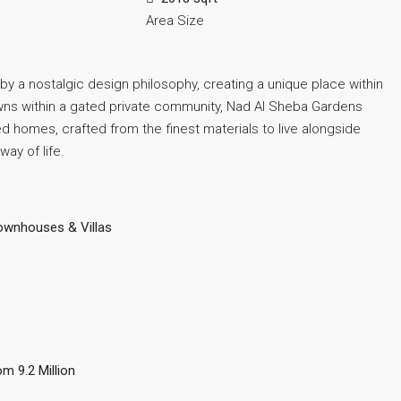
Area Size
 a nostalgic design philosophy, creating a unique place within
awns within a gated private community, Nad Al Sheba Gardens
 homes, crafted from the finest materials to live alongside
ay of life.
ownhouses & Villas
om 9.2 Million