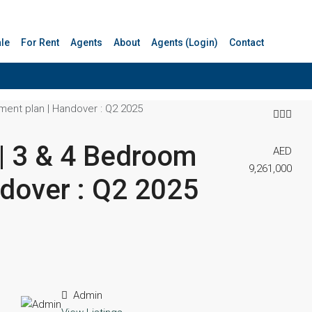
ale
For Rent
Agents
About
Agents (Login)
Contact
ment plan | Handover : Q2 2025
 | 3 & 4 Bedroom
AED
9,261,000
ndover : Q2 2025
Admin