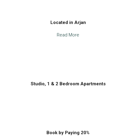
Located in Arjan
Read More
Studio, 1 & 2 Bedroom Apartments
Book by Paying 20%