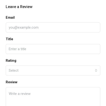
Leave a Review
Email
Title
Rating
Select
Review