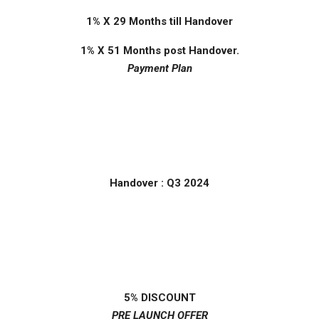
1% X 29 Months till Handover
1% X 51 Months post Handover.
Payment Plan
Handover : Q3 2024
5% DISCOUNT
PRE LAUNCH OFFER