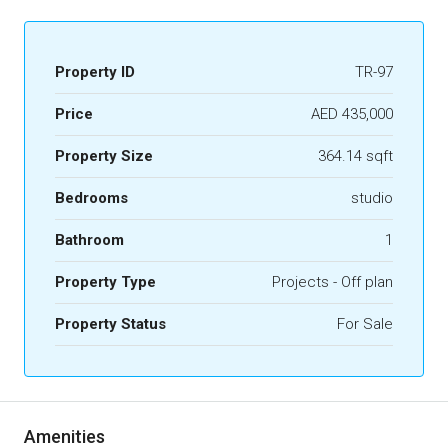
Property ID
TR-97
Price
AED 435,000
Property Size
364.14 sqft
Bedrooms
studio
Bathroom
1
Property Type
Projects - Off plan
Property Status
For Sale
Amenities