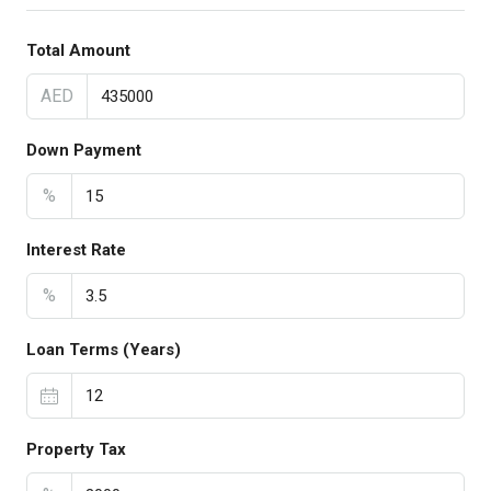
Total Amount
AED
Down Payment
%
Interest Rate
%
Loan Terms (Years)
Property Tax