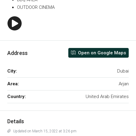
OUTDOOR CINEMA
Address
Open on Google Maps
City:
Dubai
Area:
Arjan
Country:
United Arab Emirates
Details
Updated on March 15, 2022 at 3:26 pm