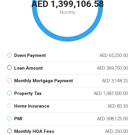
AED 1,399,106.58
Monthly
Down Payment
AED 65,250.00
Loan Amount
AED 369,750.00
Monthly Mortgage Payment
AED 3,148.25
Property Tax
AED 1,087,500.00
Home Insurance
AED 83.33
PMI
AED 308,125.00
Monthly HOA Fees
AED 250.00