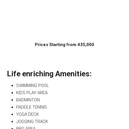
Prices Starting from 435,000
Life enriching Amenities:
SWIMMING POOL
KIDS PLAY AREA
BADMINTON
PADDLE TENNIS
YOGA DECK
JOGGING TRACK
BBQ AREA