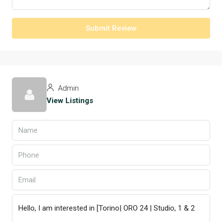
Submit Review
Admin
View Listings