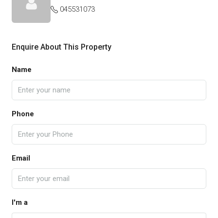
045531073
Enquire About This Property
Name
Phone
Email
I'm a