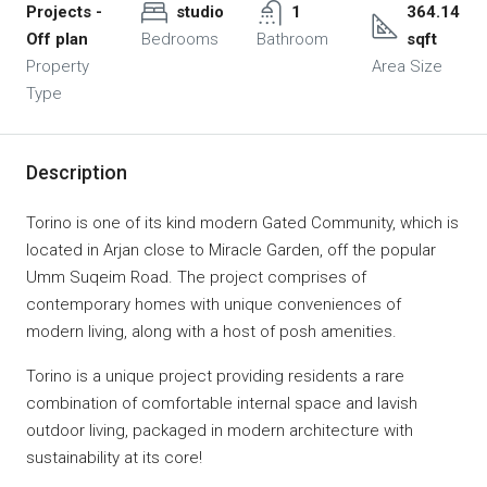
Projects -
studio
1
364.14
Off plan
Bedrooms
Bathroom
sqft
Property
Area Size
Type
Description
Torino is one of its kind modern Gated Community, which is
located in Arjan close to Miracle Garden, off the popular
Umm Suqeim Road. The project comprises of
contemporary homes with unique conveniences of
modern living, along with a host of posh amenities.
Torino is a unique project providing residents a rare
combination of comfortable internal space and lavish
outdoor living, packaged in modern architecture with
sustainability at its core!