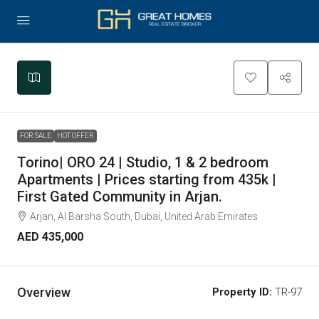
Leaflet
|
©
OpenStreetMap
contributors
+
−
FOR SALE
HOT OFFER
Torino| ORO 24 | Studio, 1 & 2 bedroom
Apartments | Prices starting from 435k |
First Gated Community in Arjan.
Arjan, Al Barsha South, Dubai, United Arab Emirates
AED 435,000
Overview
Property ID:
TR-97