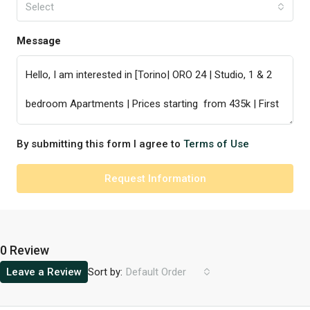
Select
Message
By submitting this form I agree to
Terms of Use
Request Information
0 Review
Sort by:
Leave a Review
Default Order