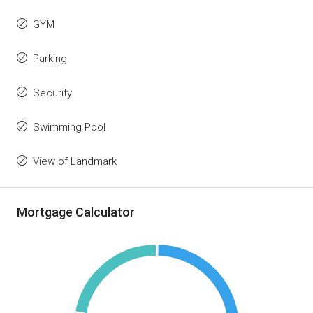
GYM
Parking
Security
Swimming Pool
View of Landmark
Mortgage Calculator