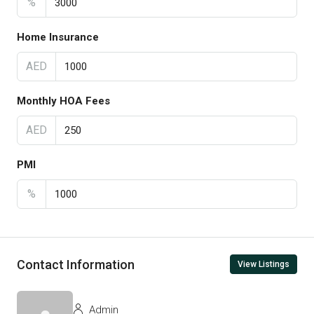
%
Home Insurance
AED
Monthly HOA Fees
AED
PMI
%
Contact Information
View Listings
Admin