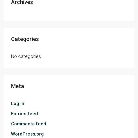
Archives
Categories
No categories
Meta
Log in
Entries feed
Comments feed
WordPress.org