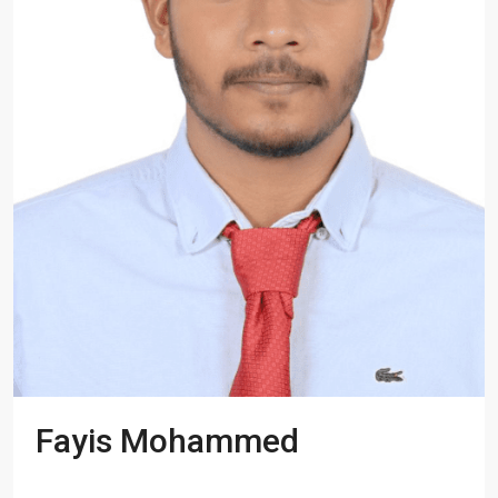
Fayis Mohammed