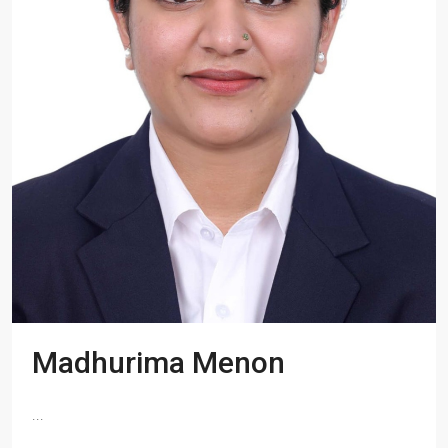
Madhurima Menon
...