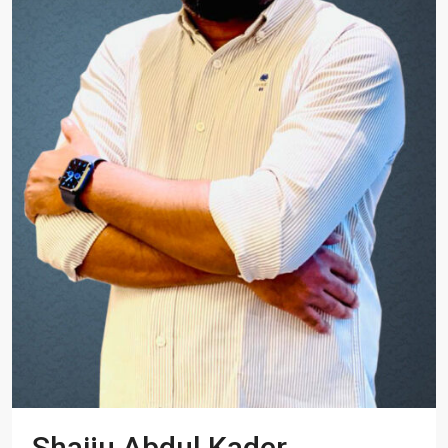
Shaiju Abdul Kader