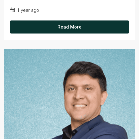
1 year ago
Read More