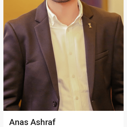
Anas Ashraf