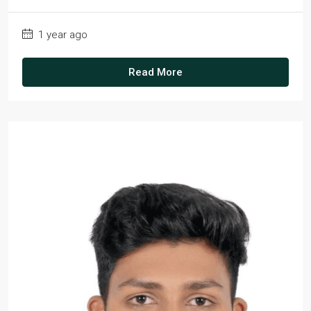
1 year ago
Read More