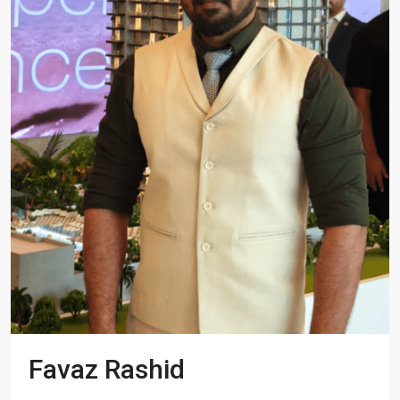
Favaz Rashid