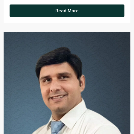
Read More