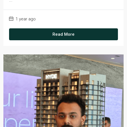
...
1 year ago
Read More