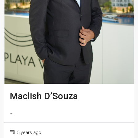
Maclish D’Souza
...
5 years ago