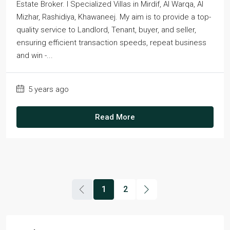
Estate Broker. I Specialized Villas in Mirdif, Al Warqa, Al
Mizhar, Rashidiya, Khawaneej. My aim is to provide a top-
quality service to Landlord, Tenant, buyer, and seller,
ensuring efficient transaction speeds, repeat business
and win -...
5 years ago
Read More
1
2