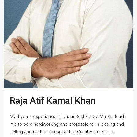
Raja Atif Kamal Khan
My 4 years-experience in Dubai Real Estate Market leads
me to be a hardworking and professional in leasing and
selling and renting consultant of Great Homes Real