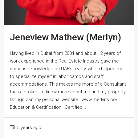
Jeneview Mathew (Merlyn)
Having lived in Dubai from 2004 and about 12 years of
work experience in the Real Estate Industry gave me
immense knowledge on UAE’s reality, which helped me
to specialize myself in labor camps and staff
accommodations. This makes me more of a Consultant
than a broker. To know more about me and my property
listings visit my personal website : www.merlyns.co/
Education & Certification : Certified...
5 years ago