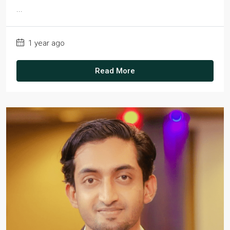
...
1 year ago
Read More