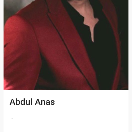
Abdul Anas
...