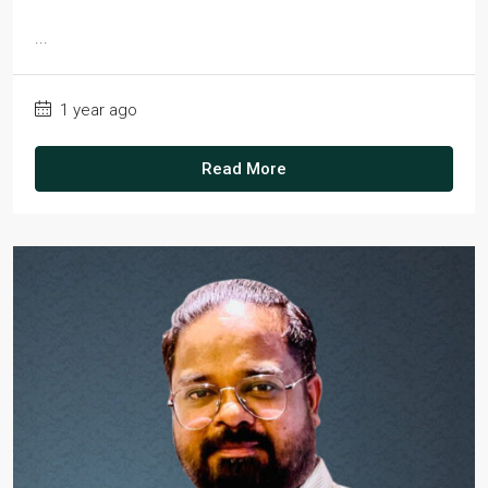
...
1 year ago
Read More