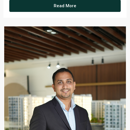
Read More