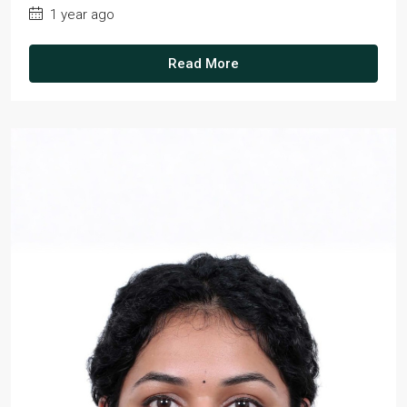
1 year ago
Read More