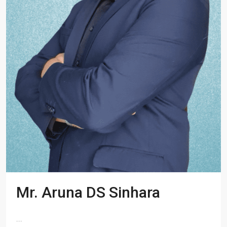
Mr. Aruna DS Sinhara
...