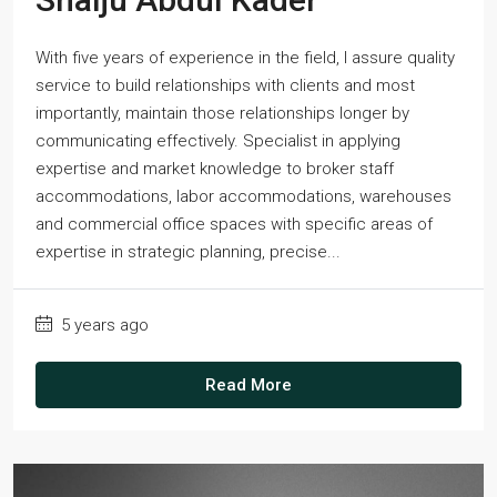
With five years of experience in the field, I assure quality
service to build relationships with clients and most
importantly, maintain those relationships longer by
communicating effectively. Specialist in applying
expertise and market knowledge to broker staff
accommodations, labor accommodations, warehouses
and commercial office spaces with specific areas of
expertise in strategic planning, precise...
5 years ago
Read More