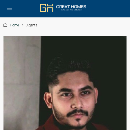
Home
Agents