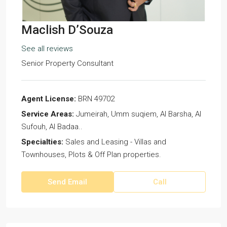
Maclish D’Souza
See all reviews
Senior Property Consultant
Agent License:
BRN 49702
Service Areas:
Jumeirah, Umm suqiem, Al Barsha, Al
Sufouh, Al Badaa..
Specialties:
Sales and Leasing - Villas and
Townhouses, Plots & Off Plan properties.
Send Email
Call