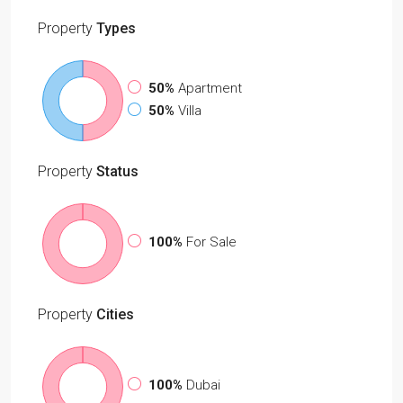
Property
Types
50%
Apartment
50%
Villa
Property
Status
100%
For Sale
Property
Cities
100%
Dubai