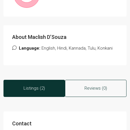
About Maclish D’Souza
Language:
English, Hindi, Kannada, Tulu, Konkani
Listings (2)
Reviews (0)
Contact