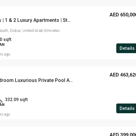
AED 650,00
Gardenia Livings | 1 & 2 Luxury Apartments | Starting from AED 650,000 | 40/60 Payment Plan | Handover: Q2 2023
South, Dubai, United Arab Emirates
0
sqft
LAN
Details
ars ago
AED 463,62
Studio, 1 & 2 Bedroom Luxurious Private Pool Apartments | Located in Arjan| Starting from 470,000*.
332.09
sqft
LAN
Details
ars ago
AED 399,00