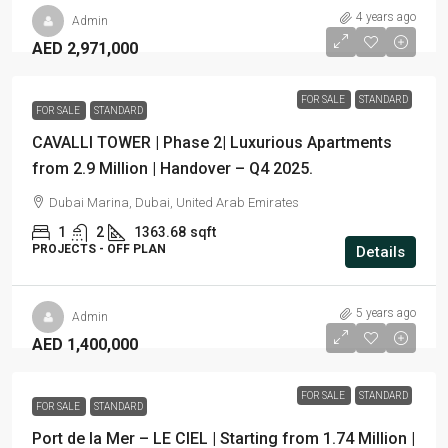
4 years ago
Admin
AED 2,971,000
FOR SALE
STANDARD
FOR SALE
STANDARD
CAVALLI TOWER | Phase 2| Luxurious Apartments
from 2.9 Million | Handover – Q4 2025.
Dubai Marina, Dubai, United Arab Emirates
1
2
1363.68
sqft
PROJECTS - OFF PLAN
Details
5 years ago
Admin
AED 1,400,000
FOR SALE
STANDARD
FOR SALE
STANDARD
Port de la Mer – LE CIEL | Starting from 1.74 Million |