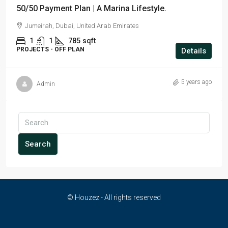
50/50 Payment Plan | A Marina Lifestyle.
Jumeirah, Dubai, United Arab Emirates
1
1
785
sqft
PROJECTS - OFF PLAN
Details
5 years ago
Admin
Search
© Houzez - All rights reserved