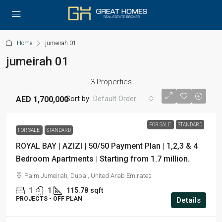
Home
jumeirah 01
jumeirah 01
3 Properties
Sort by:
Default Order
AED 1,700,000
FOR SALE
STANDARD
FOR SALE
STANDARD
ROYAL BAY | AZIZI | 50/50 Payment Plan | 1,2,3 & 4
Bedroom Apartments | Starting from 1.7 million.
Palm Jumeirah, Dubai, United Arab Emirates
1
1
115.78
sqft
PROJECTS - OFF PLAN
Details