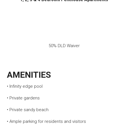
50% DLD Waiver
AMENITIES
• Infinity edge pool
• Private gardens
• Private sandy beach
• Ample parking for residents and visitors