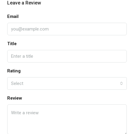
Leave a Review
Email
Title
Rating
Select
Review