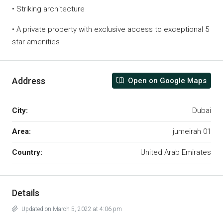
• Striking architecture
• A private property with exclusive access to exceptional 5
star amenities
Address
Open on Google Maps
City:
Dubai
Area:
jumeirah 01
Country:
United Arab Emirates
Details
Updated on March 5, 2022 at 4:06 pm