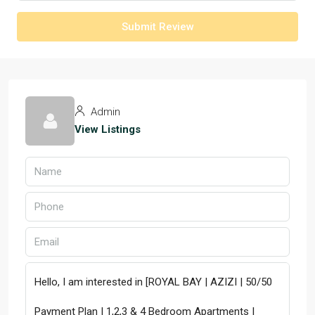
Submit Review
Admin
View Listings