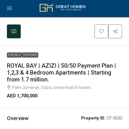
Leaflet
|
©
OpenStreetMap
contributors
+
−
FOR SALE
STANDARD
ROYAL BAY | AZIZI | 50/50 Payment Plan |
1,2,3 & 4 Bedroom Apartments | Starting
from 1.7 million.
Palm Jumeirah, Dubai, United Arab Emirates
AED 1,700,000
Overview
Property ID:
CF-5633