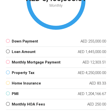
Monthly
Down Payment
AED 255,000.00
Loan Amount
AED 1,445,000.00
Monthly Mortgage Payment
AED 12,303.51
Property Tax
AED 4,250,000.00
Home Insurance
AED 83.33
PMI
AED 1,204,166.67
Monthly HOA Fees
AED 250.00