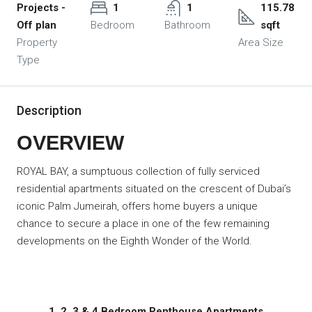
Projects -
1
1
115.78
Off plan
Bedroom
Bathroom
sqft
Property
Area Size
Type
Description
OVERVIEW
ROYAL BAY, a sumptuous collection of fully serviced
residential apartments situated on the crescent of Dubai’s
iconic Palm Jumeirah, offers home buyers a unique
chance to secure a place in one of the few remaining
developments on the Eighth Wonder of the World.
1, 2, 3 & 4 Bedroom Penthouse Apartments