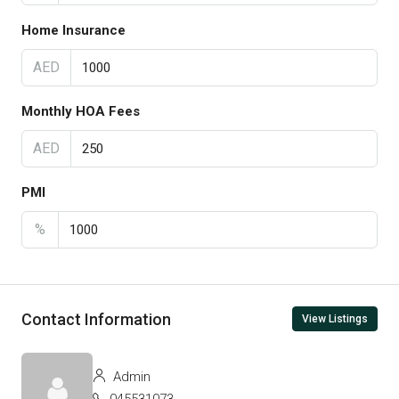
Home Insurance
AED
Monthly HOA Fees
AED
PMI
%
Contact Information
View Listings
Admin