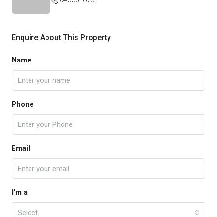
045531073
Enquire About This Property
Name
Phone
Email
I'm a
Select