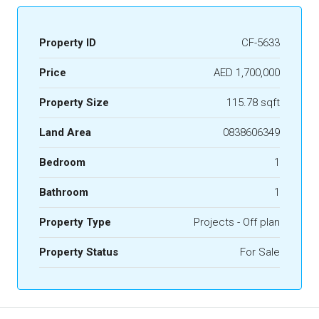
Property ID
CF-5633
Price
AED 1,700,000
Property Size
115.78 sqft
Land Area
0838606349
Bedroom
1
Bathroom
1
Property Type
Projects - Off plan
Property Status
For Sale