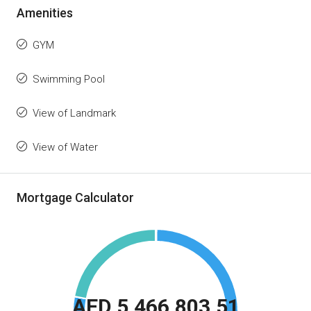
Amenities
GYM
Swimming Pool
View of Landmark
View of Water
Mortgage Calculator
AED 5,466,803.51