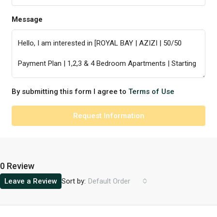
Message
By submitting this form I agree to
Terms of Use
Request Information
0 Review
Sort by:
Leave a Review
Default Order