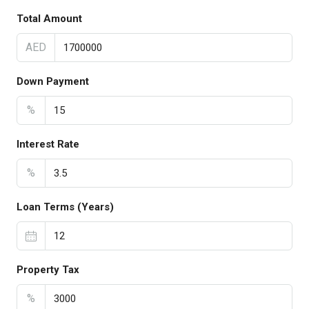
Total Amount
AED
Down Payment
%
Interest Rate
%
Loan Terms (Years)
Property Tax
%