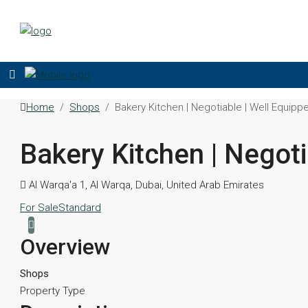
Home
Shops
Bakery Kitchen | Negotiable | Well Equipp
Bakery Kitchen | Negoti
Al Warqa'a 1, Al Warqa, Dubai, United Arab Emirates
For Sale
Standard
Overview
Shops
Property Type