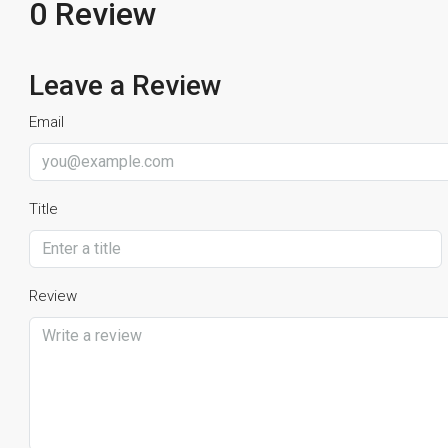
0 Review
Leave a Review
Email
Title
Review