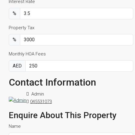
Interest Rate
%
Property Tax
%
Monthly HOA Fees
AED
Contact Information
Admin
045531073
Enquire About This Property
Name