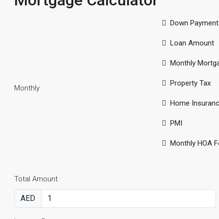
Mortgage Calculator
Down Payment
Loan Amount
Monthly Mortg
Property Tax
Monthly
Home Insuran
PMI
Monthly HOA F
Total Amount
AED