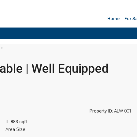
Home
For S
ed
able | Well Equipped
Property ID:
ALW-001
883 sqft
Area Size