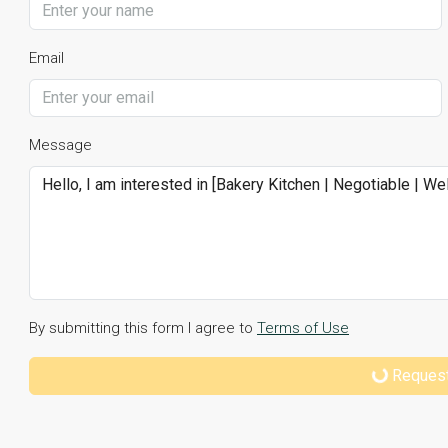
Email
Message
By submitting this form I agree to
Terms of Use
Request