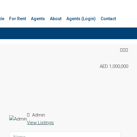
ale
For Rent
Agents
About
Agents (Login)
Contact
AED 1,000,000
Admin
View Listings