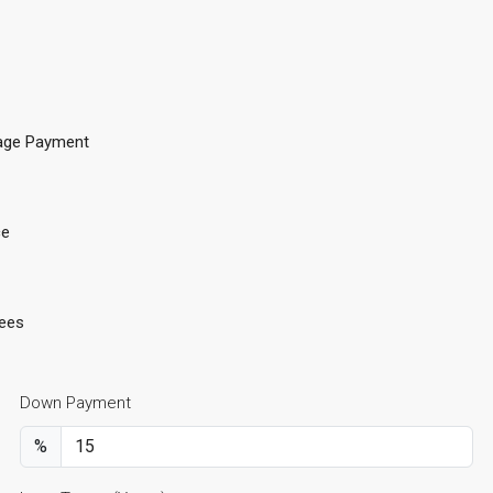
age Payment
ce
ees
Down Payment
%