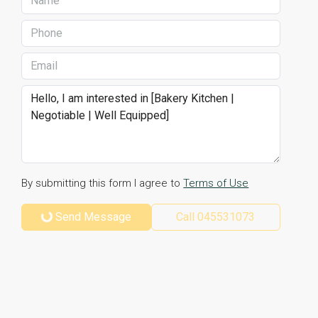
By submitting this form I agree to
Terms of Use
Send Message
Call
045531073