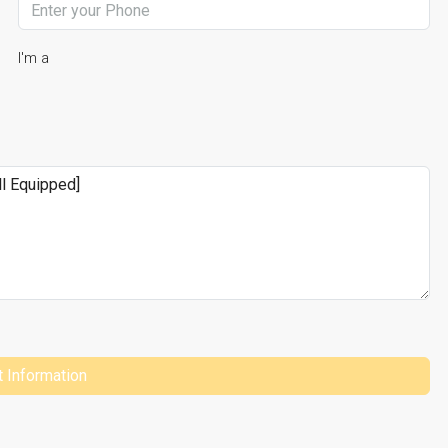
I'm a
 Information