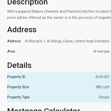
Description
Well equipped Bakery (Sweets and Pastries) kitchen located Al 
price will be offered as the owner is in the process of migrati
Address
Address:
Al Warqa'a 1, Al Warqa, Dubai, United Arab Emirates
Area:
Al warqaa
Details
Property ID
ALW-001
Property Size
883 sqft
Property Type
Shops