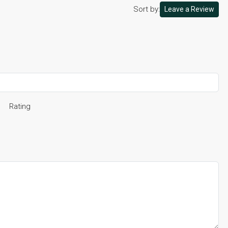
Sort by:
Leave a Review
Rating