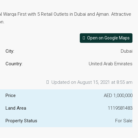
Warqa First with 5 Retail Outlets in Dubai and Ajman. Attractive
on.
Open on Google Maps
City:
Dubai
Country:
United Arab Emirates
Updated on August 15, 2021 at 8:55 am
Price
AED 1,000,000
Land Area
1119581483
Property Status
For Sale