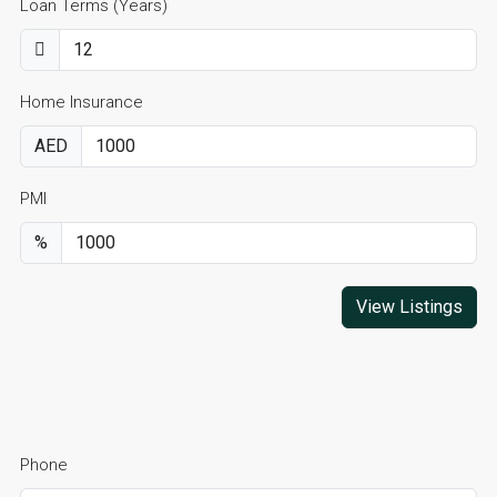
Loan Terms (Years)
Home Insurance
AED
PMI
%
View Listings
Phone