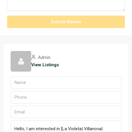
Submit Review
Admin
View Listings