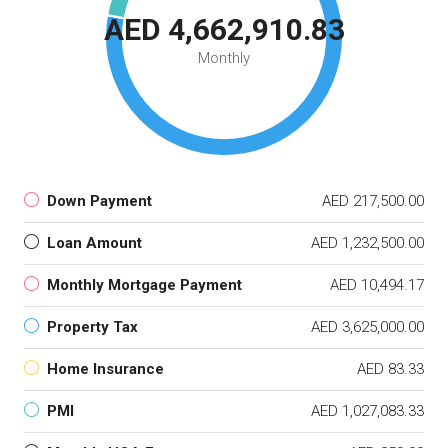
AED 4,662,910.83
Monthly
Down Payment
AED 217,500.00
Loan Amount
AED 1,232,500.00
Monthly Mortgage Payment
AED 10,494.17
Property Tax
AED 3,625,000.00
Home Insurance
AED 83.33
PMI
AED 1,027,083.33