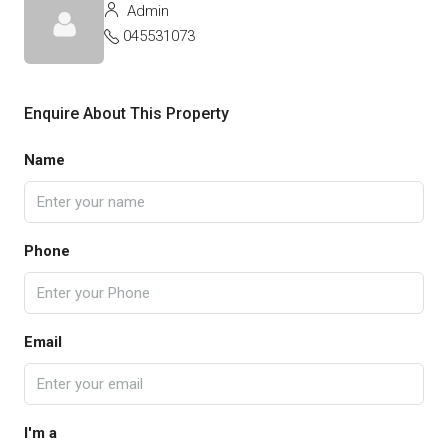
Admin
045531073
Enquire About This Property
Name
Phone
Email
I'm a