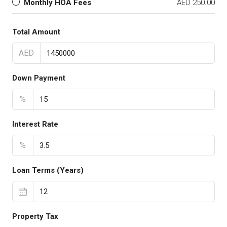
Monthly HOA Fees
AED 250.00
Total Amount
AED
Down Payment
%
Interest Rate
%
Loan Terms (Years)
Property Tax