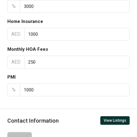
%
Home Insurance
AED
Monthly HOA Fees
AED
PMI
%
Contact Information
View Listings