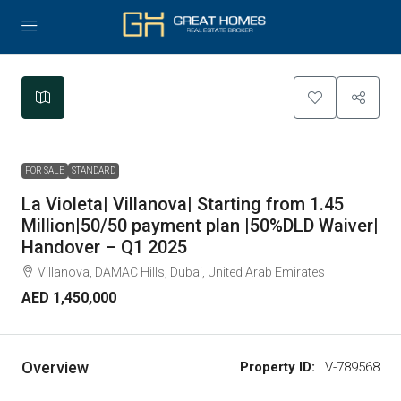
Leaflet
|
©
OpenStreetMap
contributors
+
−
FOR SALE
STANDARD
La Violeta| Villanova| Starting from 1.45
Million|50/50 payment plan |50%DLD Waiver|
Handover – Q1 2025
Villanova, DAMAC Hills, Dubai, United Arab Emirates
AED 1,450,000
Overview
Property ID:
LV-789568