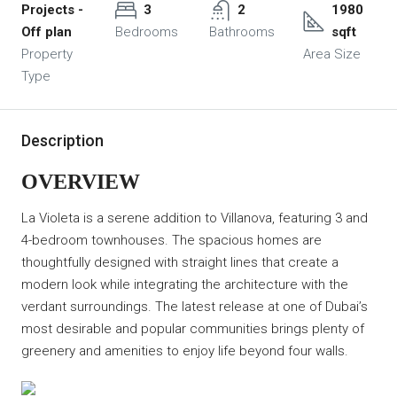
Projects -
3
2
1980
Off plan
Bedrooms
Bathrooms
sqft
Property
Area Size
Type
Description
OVERVIEW
La Violeta is a serene addition to Villanova, featuring 3 and
4-bedroom townhouses. The spacious homes are
thoughtfully designed with straight lines that create a
modern look while integrating the architecture with the
verdant surroundings. The latest release at one of Dubai’s
most desirable and popular communities brings plenty of
greenery and amenities to enjoy life beyond four walls.