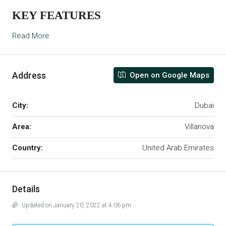
KEY FEATURES
Read More
Address
Open on Google Maps
City:
Dubai
Area:
Villanova
Country:
United Arab Emirates
Details
Updated on January 20, 2022 at 4:06 pm