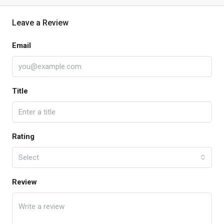
Leave a Review
Email
Title
Rating
Select
Review