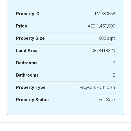
Property ID
LV-789568
Price
AED 1,450,000
Property Size
1980 sqft
Land Area
0873418329
Bedrooms
3
Bathrooms
2
Property Type
Projects - Off plan
Property Status
For Sale