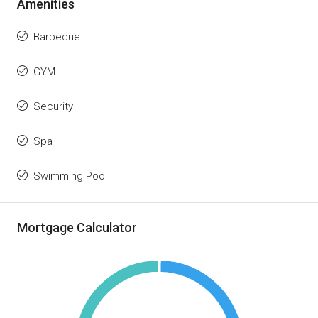
Amenities
Barbeque
GYM
Security
Spa
Swimming Pool
Mortgage Calculator