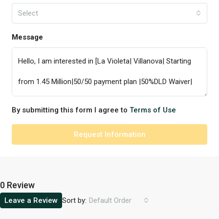
Select
Message
By submitting this form I agree to
Terms of Use
Request Information
0 Review
Sort by:
Leave a Review
Default Order