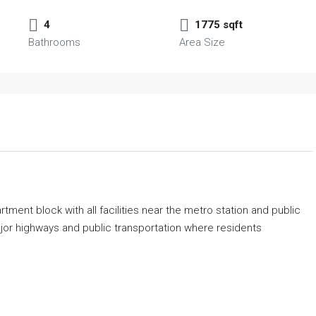
4
1775 sqft
Bathrooms
Area Size
ment block with all facilities near the metro station and public
major highways and public transportation where residents