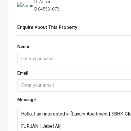
Admin
045531073
Enquire About This Property
Name
Email
Message