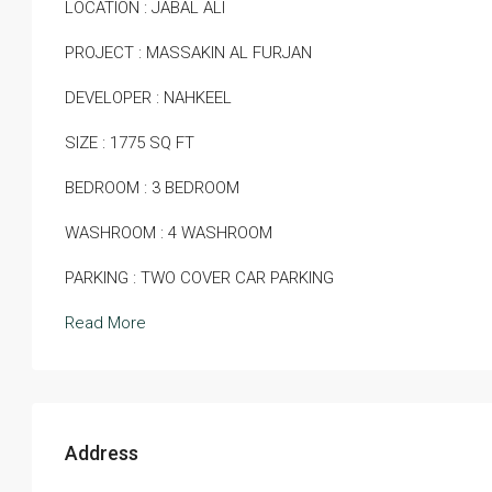
LOCATION : JABAL ALI
PROJECT : MASSAKIN AL FURJAN
DEVELOPER : NAHKEEL
SIZE : 1775 SQ FT
BEDROOM : 3 BEDROOM
WASHROOM : 4 WASHROOM
PARKING : TWO COVER CAR PARKING
Read More
Address