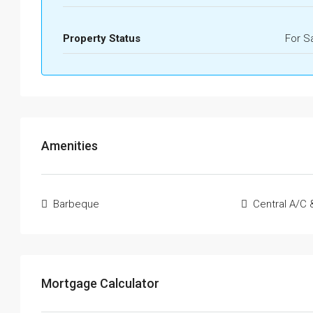
Property Status
For S
Amenities
Barbeque
Central A/C 
Mortgage Calculator