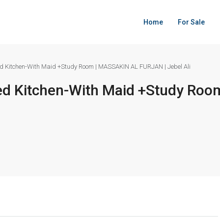
Home
For Sale
d Kitchen-With Maid +Study Room | MASSAKIN AL FURJAN | Jebel Ali
ed Kitchen-With Maid +Study Ro