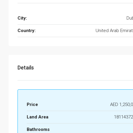
City:
Du
Country:
United Arab Emira
Details
Price
AED 1,250,
Land Area
18114372
Bathrooms