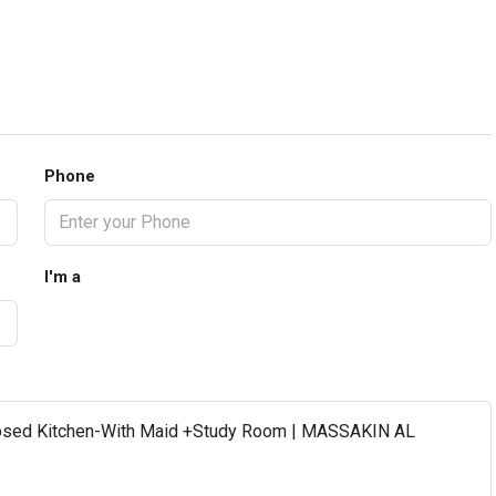
Phone
I'm a