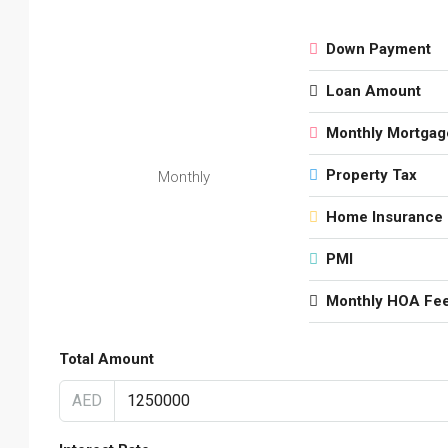
Down Payment
Loan Amount
Monthly Mortgag
Property Tax
Monthly
Home Insurance
PMI
Monthly HOA Fe
Total Amount
AED