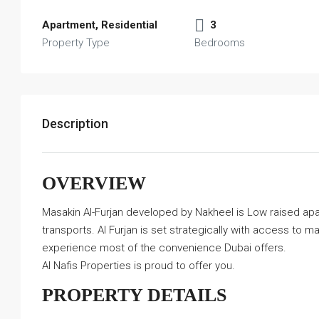
Apartment, Residential
3
Property Type
Bedrooms
Description
OVERVIEW
Masakin Al-Furjan developed by Nakheel is Low raised apart
transports. Al Furjan is set strategically with access to 
experience most of the convenience Dubai offers.
Al Nafis Properties is proud to offer you.
PROPERTY DETAILS