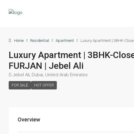
Home
Residential
Apartment
Luxury Apartment | 3BHK-Close
Luxury Apartment | 3BHK-Clos
FURJAN | Jebel Ali
Jebel Ali, Dubai, United Arab Emirates
FOR SALE
HOT OFFER
Overview