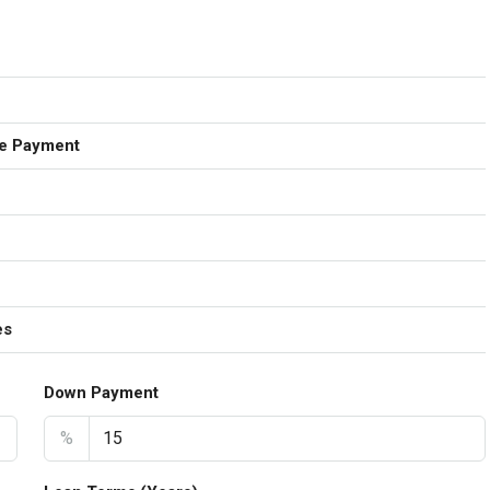
e Payment
es
Down Payment
%