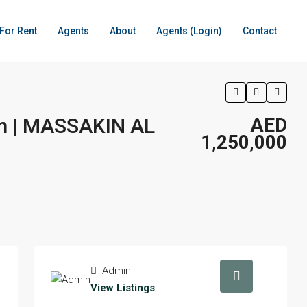
For Rent
Agents
About
Agents (Login)
Contact
om | MASSAKIN AL
AED
1,250,000
Admin
View Listings