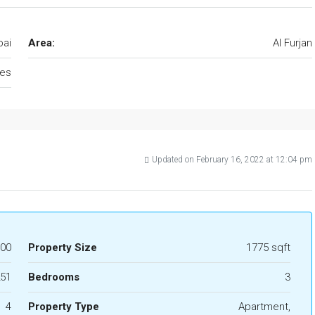
bai
Area:
Al Furjan
tes
Updated on February 16, 2022 at 12:04 pm
000
Property Size
1775 sqft
51
Bedrooms
3
4
Property Type
Apartment,