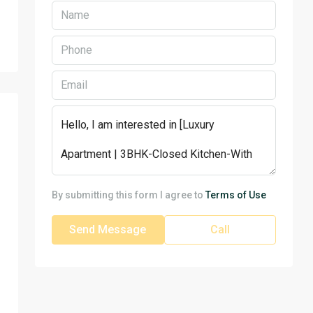
By submitting this form I agree to
Terms of Use
Send Message
Call