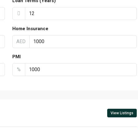
Loan Terms (Years)
Home Insurance
AED
PMI
%
View Listings