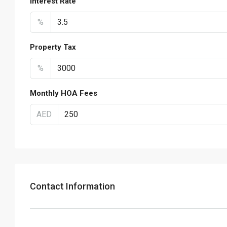
Interest Rate
%
Property Tax
%
Monthly HOA Fees
AED
Contact Information