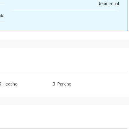
Residential
ale
& Heating
Parking