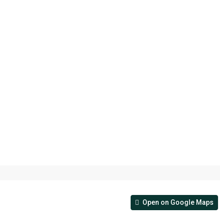
Open on Google Maps