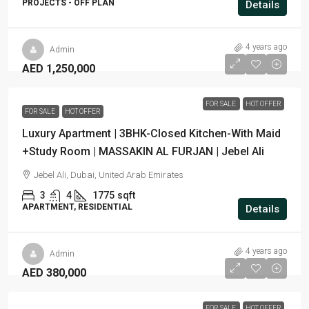
PROJECTS - OFF PLAN
Details
4 years ago
Admin
AED 1,250,000
FOR SALE
HOT OFFER
FOR SALE
HOT OFFER
Luxury Apartment | 3BHK-Closed Kitchen-With Maid
+Study Room | MASSAKIN AL FURJAN | Jebel Ali
Jebel Ali, Dubai, United Arab Emirates
3
4
1775
sqft
APARTMENT, RESIDENTIAL
Details
4 years ago
Admin
AED 380,000
FOR SALE
HOT OFFER