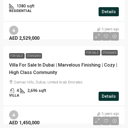
1380
sqft
RESIDENTIAL
Details
5 years ago
AED 2,529,000
FOR SALE
STANDARD
FOR SALE
STANDARD
Villa For Sale In Dubai | Marvelous Finishing | Cozy |
High Class Community
Damac Hills, Dubai, United Arab Emirates
4
2,696
sqft
VILLA
Details
5 years ago
AED 1,450,000