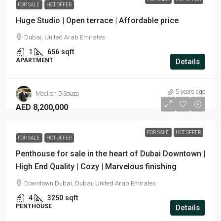
FOR SALE
HOT OFFER
Huge Studio | Open terrace | Affordable price
Dubai, United Arab Emirates
1
656
sqft
APARTMENT
Details
5 years ago
Maclish D’Souza
AED 8,200,000
FOR SALE
HOT OFFER
FOR SALE
HOT OFFER
Penthouse for sale in the heart of Dubai Downtown |
High End Quality | Cozy | Marvelous finishing
Downtown Dubai, Dubai, United Arab Emirates
4
3250
sqft
PENTHOUSE
Details