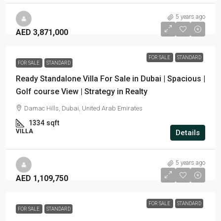
5 years ago
AED 3,871,000
FOR SALE
STANDARD
FOR SALE
STANDARD
Ready Standalone Villa For Sale in Dubai | Spacious |
Golf course View | Strategy in Realty
Damac Hills, Dubai, United Arab Emirates
1334
sqft
VILLA
Details
5 years ago
AED 1,109,750
FOR SALE
STANDARD
FOR SALE
STANDARD