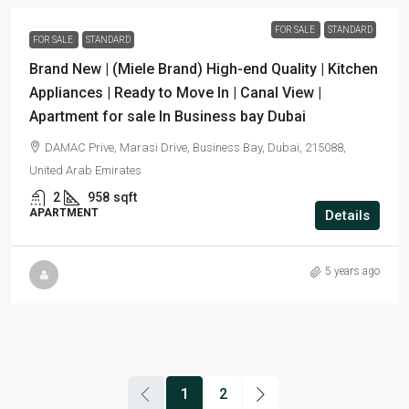
FOR SALE
STANDARD
FOR SALE
STANDARD
Brand New | (Miele Brand) High-end Quality | Kitchen
Appliances | Ready to Move In | Canal View |
Apartment for sale In Business bay Dubai
DAMAC Prive, Marasi Drive, Business Bay, Dubai, 215088,
United Arab Emirates
2
958
sqft
APARTMENT
Details
5 years ago
1
2