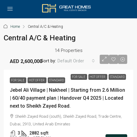
Home
Central A/C & Heating
Central A/C & Heating
14 Properties
Sort by:
Default Order
AED 2,600,000
FOR SALE
HOT OFFER
STANDARD
FOR SALE
HOT OFFER
STANDARD
Jebel Ali Village | Nakheel | Starting from 2.6 Million
| 60/40 payment plan | Handover Q4 2025 | Located
next to Sheikh Zayed Road.
Sheikh Zayed Road (south), Sheikh Zayed Road, Trade Centre,
Dubai, 2913, United Arab Emirates
3
2882
sqft