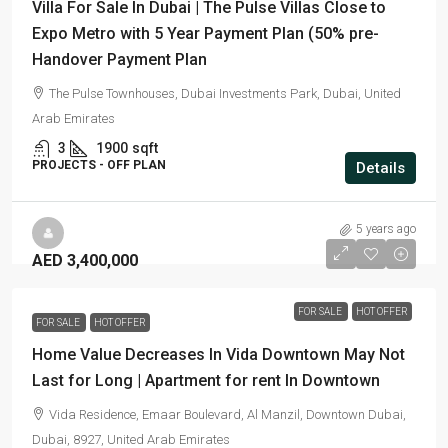
Villa For Sale In Dubai | The Pulse Villas Close to
Expo Metro with 5 Year Payment Plan (50% pre-
Handover Payment Plan
The Pulse Townhouses, Dubai Investments Park, Dubai, United
Arab Emirates
3
1900
sqft
PROJECTS - OFF PLAN
Details
5 years ago
AED 3,400,000
FOR SALE
HOT OFFER
FOR SALE
HOT OFFER
Home Value Decreases In Vida Downtown May Not
Last for Long | Apartment for rent In Downtown
Vida Residence, Emaar Boulevard, Al Manzil, Downtown Dubai,
Dubai, 8927, United Arab Emirates