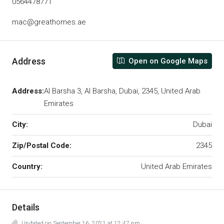
0564478771
mac@greathomes.ae
Address
Open on Google Maps
Address:
Al Barsha 3, Al Barsha, Dubai, 2345, United Arab
Emirates
City:
Dubai
Zip/Postal Code:
2345
Country:
United Arab Emirates
Details
Updated on September 16, 2021 at 12:47 pm