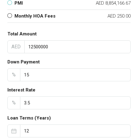
PMI
AED 8,854,166.67
Monthly HOA Fees
AED 250.00
Total Amount
AED
Down Payment
%
Interest Rate
%
Loan Terms (Years)