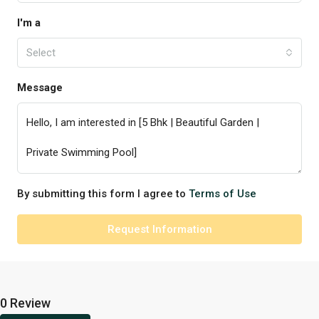
I'm a
Select
Message
By submitting this form I agree to
Terms of Use
Request Information
0 Review