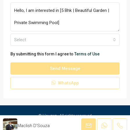
Select
By submitting this form I agree to
Terms of Use
Send Message
WhatsApp
© Houzez - All rights reserved
Maclish D’Souza