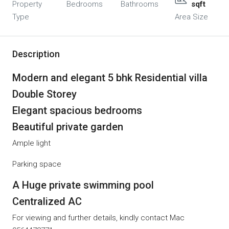
Property
Bedrooms
Bathrooms
sqft
Type
Area Size
Description
Modern and elegant 5 bhk Residential villa
Double Storey
Elegant spacious bedrooms
Beautiful private garden
Ample light
Parking space
A Huge private swimming pool
Centralized AC
For viewing and further details, kindly contact Mac