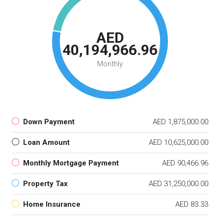
AED
40,194,966.96
Monthly
Down Payment
AED 1,875,000.00
Loan Amount
AED 10,625,000.00
Monthly Mortgage Payment
AED 90,466.96
Property Tax
AED 31,250,000.00
Home Insurance
AED 83.33