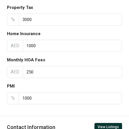
Property Tax
%
Home Insurance
AED
Monthly HOA Fees
AED
PMI
%
Contact Information
View Listings