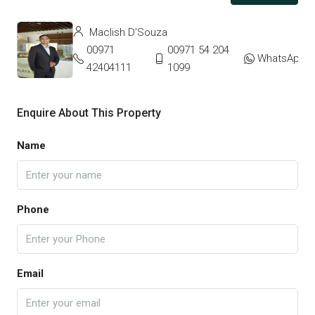
Maclish D’Souza
00971
00971 54 204
WhatsApp
42404111
1099
Enquire About This Property
Name
Phone
Email