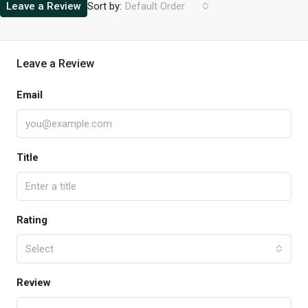
Sort by:
Leave a Review
Default Order
Leave a Review
Email
Title
Rating
Select
Review