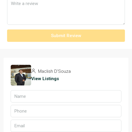
Submit Review
Maclish D’Souza
View Listings