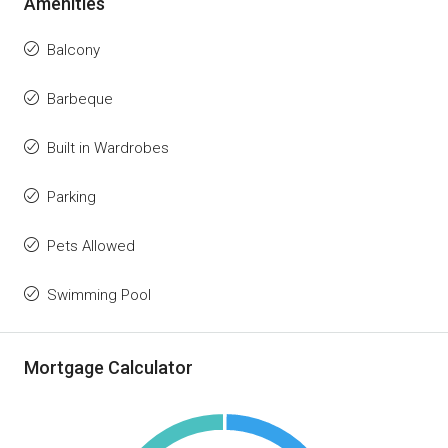
Amenities
Balcony
Barbeque
Built in Wardrobes
Parking
Pets Allowed
Swimming Pool
Mortgage Calculator