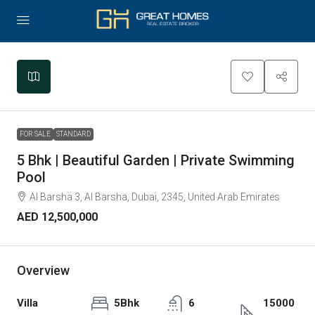
Leaflet
|
©
OpenStreetMap
contributors
+
−
FOR SALE
STANDARD
5 Bhk | Beautiful Garden | Private Swimming
Pool
Al Barsha 3, Al Barsha, Dubai, 2345, United Arab Emirates
AED 12,500,000
Overview
Villa
5Bhk
6
15000