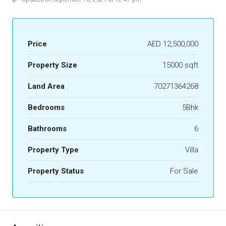
Price
AED 12,500,000
Property Size
15000 sqft
Land Area
70271364268
Bedrooms
5Bhk
Bathrooms
6
Property Type
Villa
Property Status
For Sale