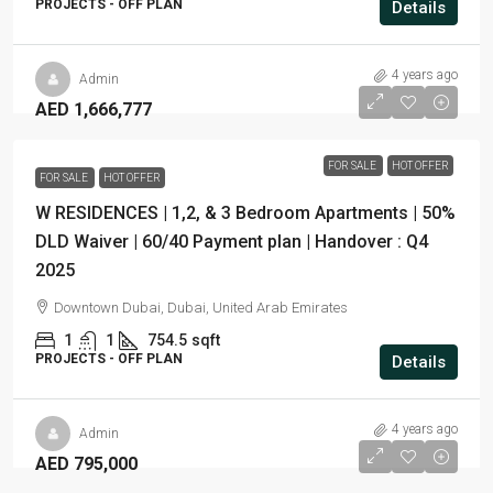
PROJECTS - OFF PLAN
Details
4 years ago
Admin
AED 1,666,777
FOR SALE
HOT OFFER
FOR SALE
HOT OFFER
W RESIDENCES | 1,2, & 3 Bedroom Apartments | 50%
DLD Waiver | 60/40 Payment plan | Handover : Q4
2025
Downtown Dubai, Dubai, United Arab Emirates
1
1
754.5
sqft
PROJECTS - OFF PLAN
Details
4 years ago
Admin
AED 795,000