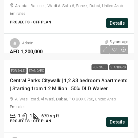
Arabian Ranches, Wadi Al Safa 6, Saheel, Dubai, United Arab
Emirates
PROJECTS - OFF PLAN
Details
5 years ago
Admin
AED 1,200,000
FOR SALE
STANDARD
FOR SALE
STANDARD
Central Parks Citywalk | 1,2 &3 bedroom Apartments
| Starting from 1.2 Million | 50% DLD Waiver.
Al Wasl Road, Al Wasl, Dubai, P O BOX 3766, United Arab
Emirates
1
1
670
sq ft
PROJECTS - OFF PLAN
Details