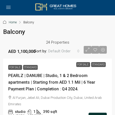
Home
Balcony
Balcony
24 Properties
Sort by:
Default Order
AED 1,100,000
FOR SALE
STANDARD
FOR SALE
STANDARD
PEARLZ | DANUBE | Studio, 1 & 2 Bedroom
apartments | Starting from AED 1.1 Mil | 6 Year
Payment Plan | Completion : Q4 2024.
Al Furjan, Jebel Ali, Dubai Production City, Dubai, United Arab
Emirates
studio
1
390
sqft