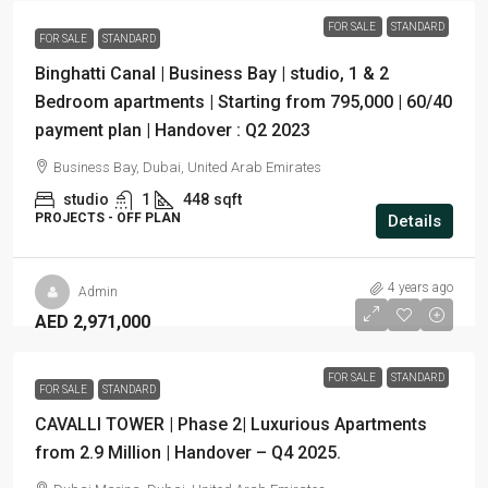
FOR SALE
STANDARD
FOR SALE
STANDARD
Binghatti Canal | Business Bay | studio, 1 & 2
Bedroom apartments | Starting from 795,000 | 60/40
payment plan | Handover : Q2 2023
Business Bay, Dubai, United Arab Emirates
studio
1
448
sqft
PROJECTS - OFF PLAN
Details
4 years ago
Admin
AED 2,971,000
FOR SALE
STANDARD
FOR SALE
STANDARD
CAVALLI TOWER | Phase 2| Luxurious Apartments
from 2.9 Million | Handover – Q4 2025.