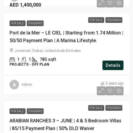
AED 1,400,000
FOR SALE
STANDARD
FOR SALE
STANDARD
Port de la Mer – LE CIEL | Starting from 1.74 Million |
50/50 Payment Plan | A Marina Lifestyle.
Jumeirah, Dubai, United Arab Emirates
1
1
785
sqft
PROJECTS - OFF PLAN
Details
5 years ago
Admin
FOR SALE
STANDARD
FOR SALE
STANDARD
ARABIAN RANCHES 3 – JUNE | 4 & 5 Bedroom Villas
| 85/15 Payment Plan | 50% DLD Waiver