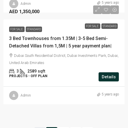
5 years ago
Admin
AED 1,350,000
FOR SALE
STANDARD
FOR SALE
STANDARD
3 Bed Townhouses from 1.35M | 3-5 Bed Semi-
Detached Villas from 1,5M | 5 year payment plan|
Dubai South Residential District, Dubai Investments Park, Dubai,
United Arab Emirates
3
2589
sqft
PROJECTS - OFF PLAN
Details
5 years ago
Admin