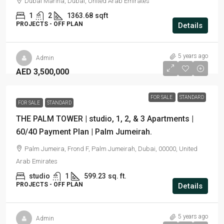
Dubai Marina, Dubai, United Arab Emirates
1
2
1363.68
sqft
PROJECTS - OFF PLAN
Details
5 years ago
Admin
AED 3,500,000
FOR SALE
STANDARD
FOR SALE
STANDARD
THE PALM TOWER | studio, 1, 2, & 3 Apartments |
60/40 Payment Plan | Palm Jumeirah.
Palm Jumeira, Frond F, Palm Jumeirah, Dubai, 00000, United
Arab Emirates
studio
1
599.23
sq. ft.
PROJECTS - OFF PLAN
Details
5 years ago
Admin