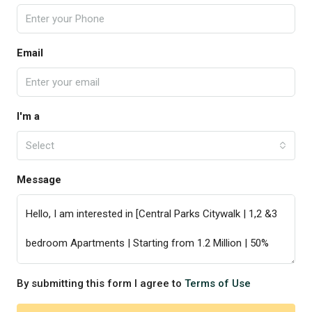
Email
I'm a
Select
Message
By submitting this form I agree to
Terms of Use