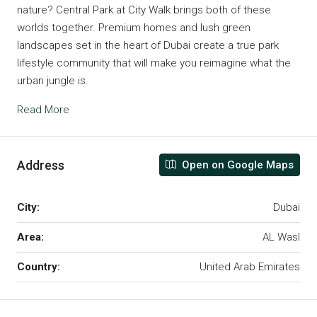
nature? Central Park at City Walk brings both of these
worlds together. Premium homes and lush green
landscapes set in the heart of Dubai create a true park
lifestyle community that will make you reimagine what the
urban jungle is.
Read More
Address
Open on Google Maps
City:
Dubai
Area:
AL Wasl
Country:
United Arab Emirates