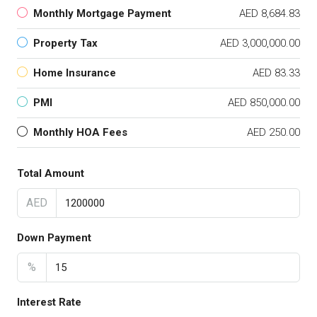
Monthly Mortgage Payment
AED 8,684.83
Property Tax
AED 3,000,000.00
Home Insurance
AED 83.33
PMI
AED 850,000.00
Monthly HOA Fees
AED 250.00
Total Amount
AED
Down Payment
%
Interest Rate