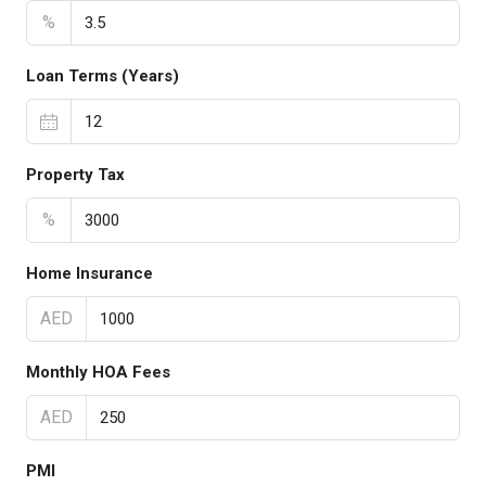
%
Loan Terms (Years)
Property Tax
%
Home Insurance
AED
Monthly HOA Fees
AED
PMI