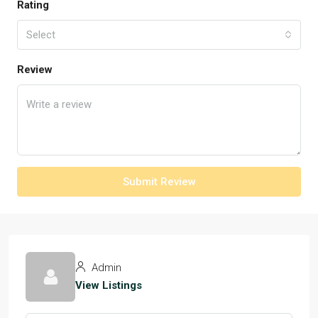
Rating
Select
Review
Submit Review
Admin
View Listings