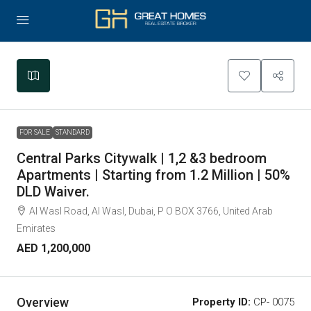
Leaflet
|
©
OpenStreetMap
contributors
+
−
FOR SALE
STANDARD
Central Parks Citywalk | 1,2 &3 bedroom
Apartments | Starting from 1.2 Million | 50%
DLD Waiver.
Al Wasl Road, Al Wasl, Dubai, P O BOX 3766, United Arab
Emirates
AED 1,200,000
Overview
Property ID:
CP- 0075