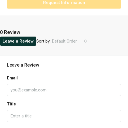
Request Information
0 Review
Sort by:
Leave a Review
Default Order
Leave a Review
Email
Title