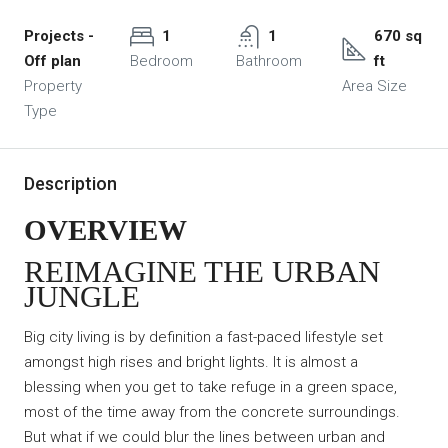
Projects -
1
1
670 sq
Off plan
Bedroom
Bathroom
ft
Property
Area Size
Type
Description
OVERVIEW
REIMAGINE THE URBAN
JUNGLE
Big city living is by definition a fast-paced lifestyle set
amongst high rises and bright lights. It is almost a
blessing when you get to take refuge in a green space,
most of the time away from the concrete surroundings.
But what if we could blur the lines between urban and