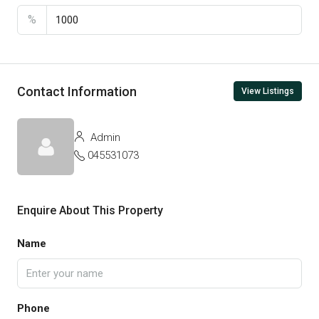
%
Contact Information
View Listings
Admin
045531073
Enquire About This Property
Name
Phone