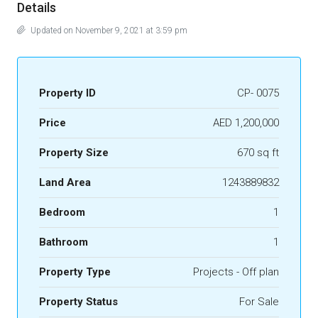
Details
Updated on November 9, 2021 at 3:59 pm
Property ID
CP- 0075
Price
AED 1,200,000
Property Size
670 sq ft
Land Area
1243889832
Bedroom
1
Bathroom
1
Property Type
Projects - Off plan
Property Status
For Sale