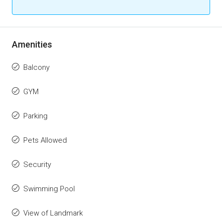
Amenities
Balcony
GYM
Parking
Pets Allowed
Security
Swimming Pool
View of Landmark