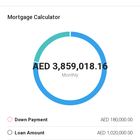
Mortgage Calculator
AED 3,859,018.16
Monthly
Down Payment
AED 180,000.00
Loan Amount
AED 1,020,000.00