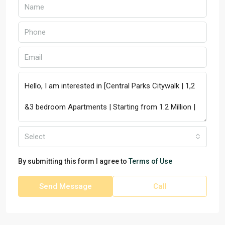
Select
By submitting this form I agree to
Terms of Use
Send Message
Call