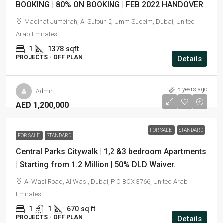
BOOKING | 80% ON BOOKING | FEB 2022 HANDOVER
Madinat Jumeirah, Al Sufouh 2, Umm Suqeim, Dubai, United
Arab Emirates
1
1378
sqft
PROJECTS - OFF PLAN
Details
5 years ago
Admin
AED 1,200,000
FOR SALE
STANDARD
FOR SALE
STANDARD
Central Parks Citywalk | 1,2 &3 bedroom Apartments
| Starting from 1.2 Million | 50% DLD Waiver.
Al Wasl Road, Al Wasl, Dubai, P O BOX 3766, United Arab
Emirates
1
1
670
sq ft
PROJECTS - OFF PLAN
Details