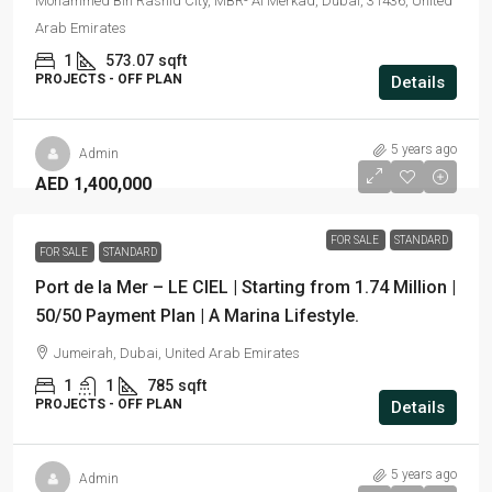
Mohammed Bin Rashid City, MBR- Al Merkad, Dubai, 31436, United
Arab Emirates
1
573.07
sqft
PROJECTS - OFF PLAN
Details
5 years ago
Admin
AED 1,400,000
FOR SALE
STANDARD
FOR SALE
STANDARD
Port de la Mer – LE CIEL | Starting from 1.74 Million |
50/50 Payment Plan | A Marina Lifestyle.
Jumeirah, Dubai, United Arab Emirates
1
1
785
sqft
PROJECTS - OFF PLAN
Details
5 years ago
Admin