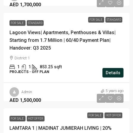
AED 1,700,000
FOR SALE
STANDARD
FOR SALE
STANDARD
Lagoon Views| Apartments, Penthouses & Villas|
Starting from 1.7 Million | 60/40 Payment Plan|
Handover: Q3 2025
District 1
1
1
853.25
sqft
PROJECTS - OFF PLAN
Details
5 years ago
Admin
AED 1,500,000
FOR SALE
HOT OFFER
FOR SALE
HOT OFFER
LAMTARA 1 | MADINAT JUMIERAH LIVING | 20%