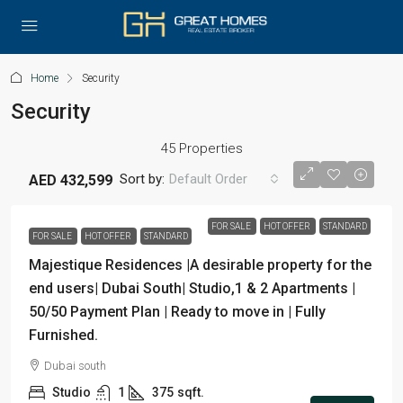
Home
Security
Security
45 Properties
Sort by:
Default Order
AED 432,599
FOR SALE
HOT OFFER
STANDARD
FOR SALE
HOT OFFER
STANDARD
Majestique Residences |A desirable property for the
end users| Dubai South| Studio,1 & 2 Apartments |
50/50 Payment Plan | Ready to move in | Fully
Furnished.
Dubai south
Studio
1
375
sqft.