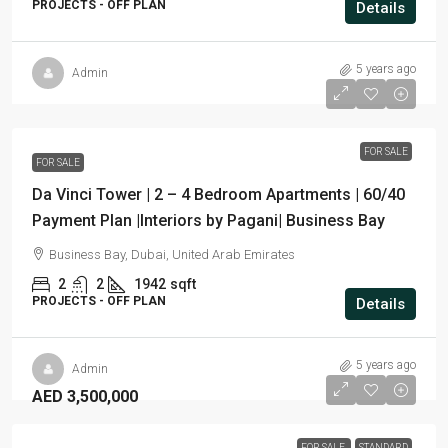
PROJECTS - OFF PLAN
Details
5 years ago
Admin
FOR SALE
FOR SALE
Da Vinci Tower | 2 – 4 Bedroom Apartments | 60/40
Payment Plan |Interiors by Pagani| Business Bay
Business Bay, Dubai, United Arab Emirates
2
2
1942
sqft
PROJECTS - OFF PLAN
Details
5 years ago
Admin
AED 3,500,000
FOR SALE
STANDARD