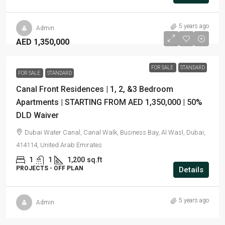
5 years ago
Admin
AED 1,350,000
FOR SALE
STANDARD
FOR SALE
STANDARD
Canal Front Residences | 1, 2, &3 Bedroom
Apartments | STARTING FROM AED 1,350,000 | 50%
DLD Waiver
Dubai Water Canal, Canal Walk, Business Bay, Al Wasl, Dubai,
414114, United Arab Emirates
1
1
1,200
sq.ft
PROJECTS - OFF PLAN
Details
5 years ago
Admin