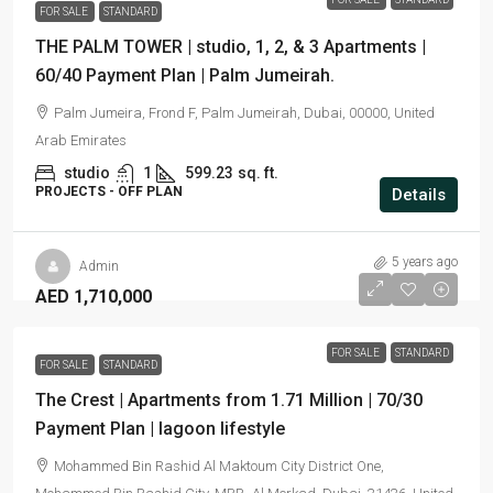
FOR SALE
STANDARD
THE PALM TOWER | studio, 1, 2, & 3 Apartments |
60/40 Payment Plan | Palm Jumeirah.
Palm Jumeira, Frond F, Palm Jumeirah, Dubai, 00000, United
Arab Emirates
studio
1
599.23
sq. ft.
PROJECTS - OFF PLAN
Details
5 years ago
Admin
AED 1,710,000
FOR SALE
STANDARD
FOR SALE
STANDARD
The Crest | Apartments from 1.71 Million | 70/30
Payment Plan | lagoon lifestyle
Mohammed Bin Rashid Al Maktoum City District One,