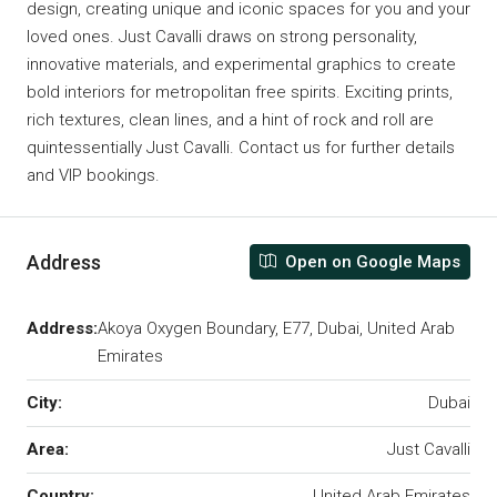
design, creating unique and iconic spaces for you and your
loved ones. Just Cavalli draws on strong personality,
innovative materials, and experimental graphics to create
bold interiors for metropolitan free spirits. Exciting prints,
rich textures, clean lines, and a hint of rock and roll are
quintessentially Just Cavalli. Contact us for further details
and VIP bookings.
Address
Open on Google Maps
Address:
Akoya Oxygen Boundary, E77, Dubai, United Arab
Emirates
City:
Dubai
Area:
Just Cavalli
Country:
United Arab Emirates