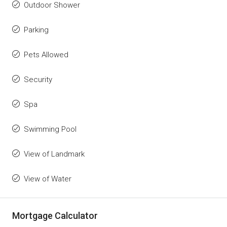
Outdoor Shower
Parking
Pets Allowed
Security
Spa
Swimming Pool
View of Landmark
View of Water
Mortgage Calculator