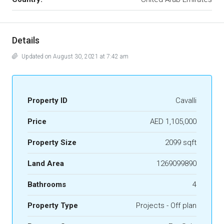
Details
Updated on August 30, 2021 at 7:42 am
Property ID
Cavalli
Price
AED 1,105,000
Property Size
2099 sqft
Land Area
1269099890
Bathrooms
4
Property Type
Projects - Off plan