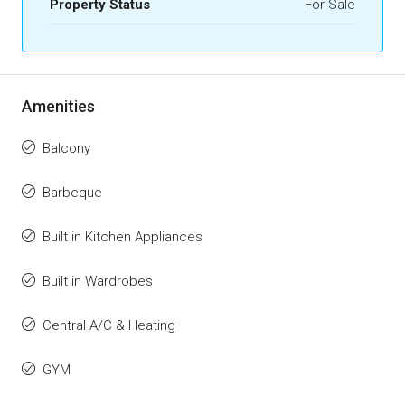
Property Status
For Sale
Amenities
Balcony
Barbeque
Built in Kitchen Appliances
Built in Wardrobes
Central A/C & Heating
GYM