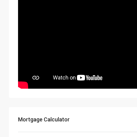
Mortgage Calculator