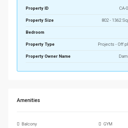
Property ID
CA-0
Property Size
802 - 1362 Sq
Bedroom
Property Type
Projects - Off p
Property Owner Name
Dam
Amenities
Balcony
GYM