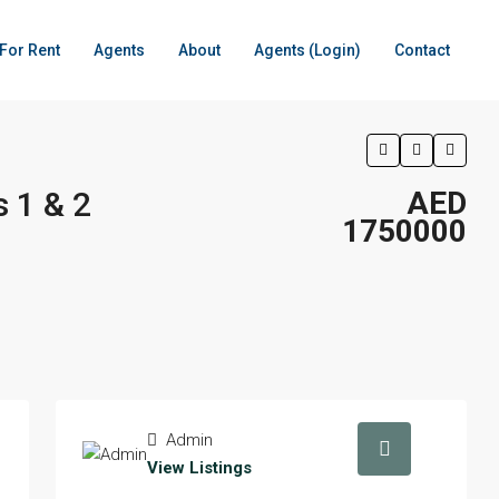
For Rent
Agents
About
Agents (Login)
Contact
 1 & 2
AED
1750000
Admin
View Listings