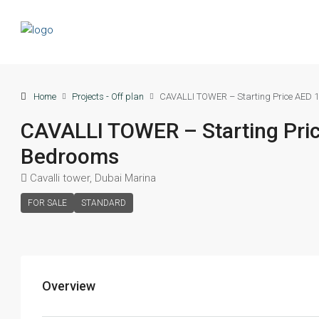
Home
Projects - Off plan
CAVALLI TOWER – Starting Price AED 1
CAVALLI TOWER – Starting Pric
Bedrooms
Cavalli tower, Dubai Marina
FOR SALE
STANDARD
Overview