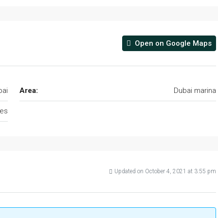
Open on Google Maps
bai
Area:
Dubai marina
tes
Updated on October 4, 2021 at 3:55 pm