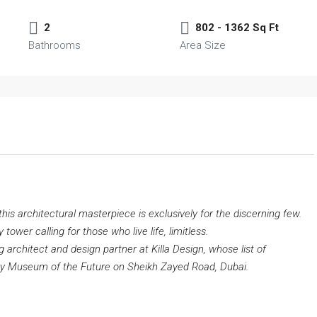
2
802 - 1362 Sq Ft
Bathrooms
Area Size
is architectural masterpiece is exclusively for the discerning few.
ower calling for those who live life, limitless.
 architect and design partner at Killa Design, whose list of
ry Museum of the Future on Sheikh Zayed Road, Dubai.