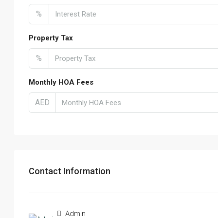
%
Property Tax
%
Monthly HOA Fees
AED
Contact Information
Admin