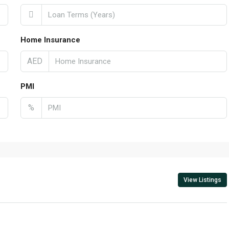
Home Insurance
AED
PMI
%
View Listings