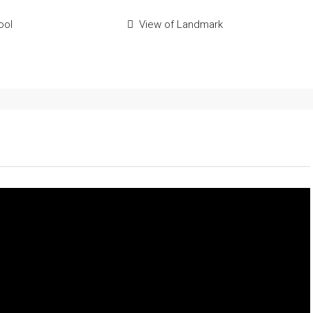
ool
View of Landmark