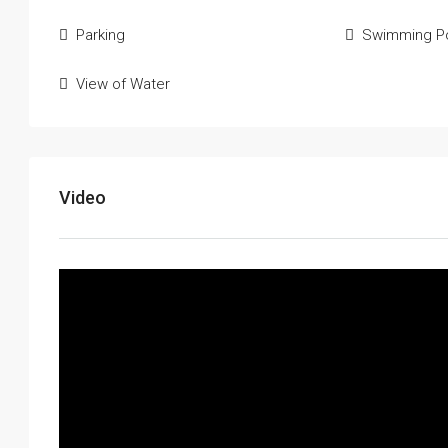
Parking
Swimming P
View of Water
Video