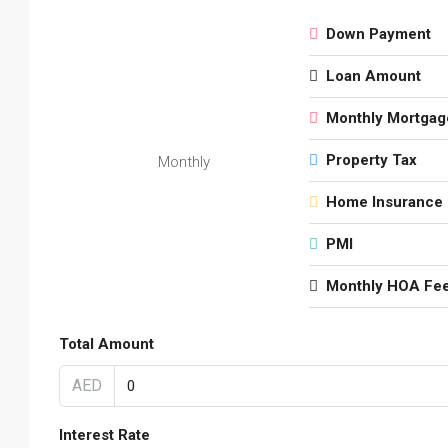
Down Payment
Loan Amount
Monthly Mortgag
Property Tax
Monthly
Home Insurance
PMI
Monthly HOA Fe
Total Amount
AED
Interest Rate