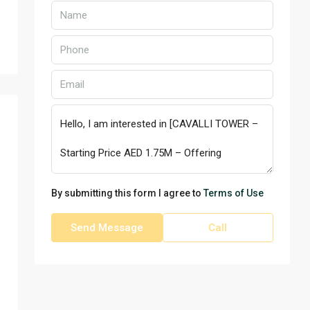
By submitting this form I agree to
Terms of Use
Send Message
Call