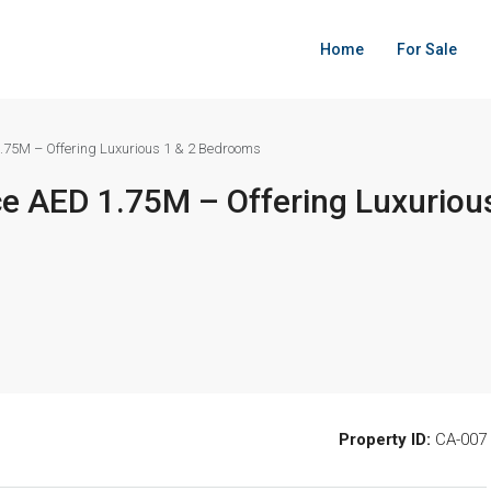
Home
For Sale
.75M – Offering Luxurious 1 & 2 Bedrooms
e AED 1.75M – Offering Luxurious
Property ID:
CA-007