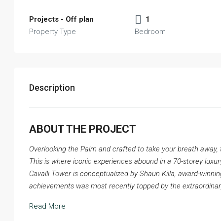
Projects - Off plan
1
Property Type
Bedroom
Description
ABOUT THE PROJECT
Overlooking the Palm and crafted to take your breath away, th
This is where iconic experiences abound in a 70-storey luxury t
Cavalli Tower is conceptualized by Shaun Killa, award-winning
achievements was most recently topped by the extraordina
Read More