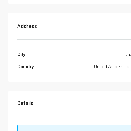
Address
City:
Du
Country:
United Arab Emira
Details