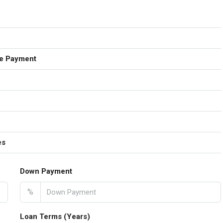
e Payment
es
Down Payment
%
Loan Terms (Years)