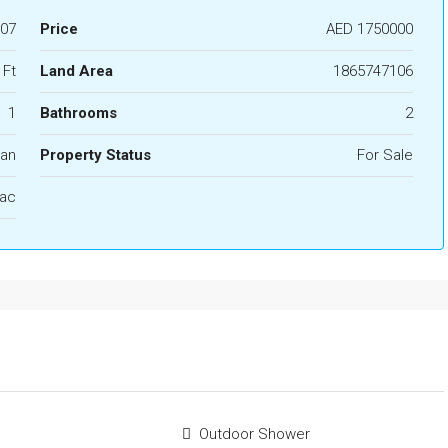
07
Price
AED 1750000
 Ft
Land Area
1865747106
1
Bathrooms
2
lan
Property Status
For Sale
ac
Outdoor Shower