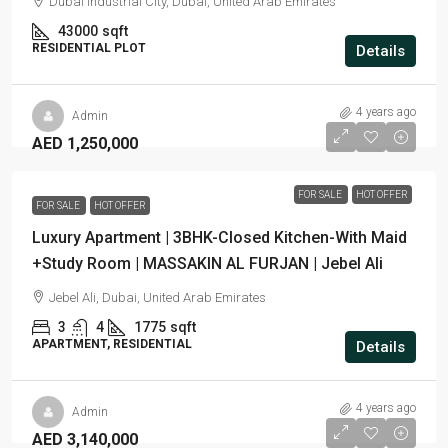
Dubai Industrial City, Dubai, United Arab Emirates
43000
sqft
RESIDENTIAL PLOT
Details
4 years ago
Admin
AED 1,250,000
FOR SALE
HOT OFFER
FOR SALE
HOT OFFER
Luxury Apartment | 3BHK-Closed Kitchen-With Maid
+Study Room | MASSAKIN AL FURJAN | Jebel Ali
Jebel Ali, Dubai, United Arab Emirates
3
4
1775
sqft
APARTMENT, RESIDENTIAL
Details
4 years ago
Admin
AED 3,140,000