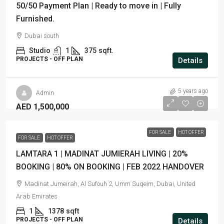
50/50 Payment Plan | Ready to move in | Fully
Furnished.
Dubai south
Studio
1
375
sqft.
PROJECTS - OFF PLAN
Details
5 years ago
Admin
AED 1,500,000
FOR SALE
HOT OFFER
FOR SALE
HOT OFFER
LAMTARA 1 | MADINAT JUMIERAH LIVING | 20%
BOOKING | 80% ON BOOKING | FEB 2022 HANDOVER
Madinat Jumeirah, Al Sufouh 2, Umm Suqeim, Dubai, United
Arab Emirates
1
1378
sqft
PROJECTS - OFF PLAN
Details