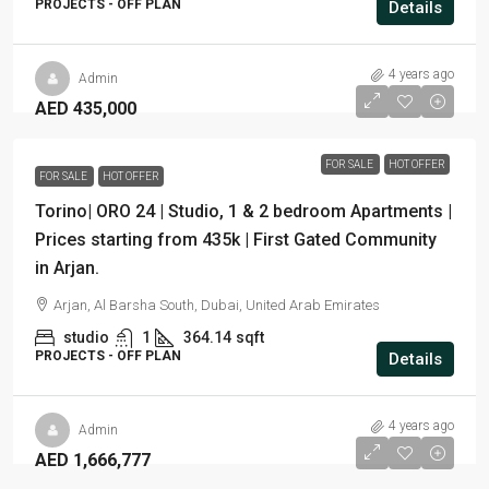
PROJECTS - OFF PLAN
Details
4 years ago
Admin
AED 435,000
FOR SALE
HOT OFFER
FOR SALE
HOT OFFER
Torino| ORO 24 | Studio, 1 & 2 bedroom Apartments |
Prices starting from 435k | First Gated Community
in Arjan.
Arjan, Al Barsha South, Dubai, United Arab Emirates
studio
1
364.14
sqft
PROJECTS - OFF PLAN
Details
4 years ago
Admin
AED 1,666,777