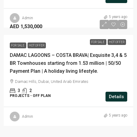
5 years ago
Admin
AED 1,530,000
FOR SALE
HOT OFFER
FOR SALE
HOT OFFER
DAMAC LAGOONS – COSTA BRAVA| Exquisite 3,4 & 5
BR Townhouses starting from 1.53 million | 50/50
Payment Plan | A holiday living lifestyle.
Damac Hills, Dubai, United Arab Emirates
3
2
PROJECTS - OFF PLAN
Details
5 years ago
Admin