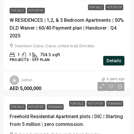
FOR SALE
HOT OFFER
FOR SALE
HOT OFFER
W RESIDENCES | 1,2, & 3 Bedroom Apartments | 50%
DLD Waiver | 60/40 Payment plan | Handover : Q4
2025
Downtown Dubai, Dubai, United Arab Emirates
1
1
754.5
sqft
PROJECTS - OFF PLAN
Details
4 years ago
Admin
AED 5,000,000
FOR SALE
HOT OFFER
STANDARD
FOR SALE
HOT OFFER
STANDARD
Freehold Residential Apartment plots | DIC | Starting
from 5 million | zero commission.