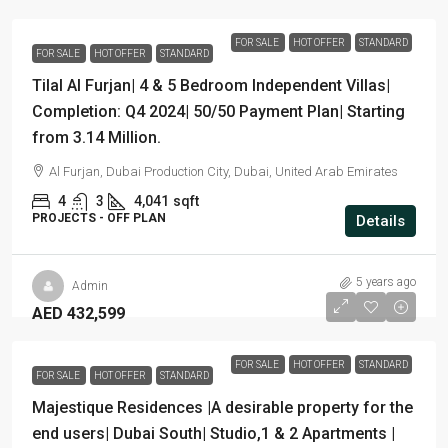
FOR SALE
HOT OFFER
STANDARD
FOR SALE
HOT OFFER
STANDARD
Tilal Al Furjan| 4 & 5 Bedroom Independent Villas|
Completion: Q4 2024| 50/50 Payment Plan| Starting
from 3.14 Million.
Al Furjan, Dubai Production City, Dubai, United Arab Emirates
4
3
4,041
sqft
PROJECTS - OFF PLAN
Details
5 years ago
Admin
AED 432,599
FOR SALE
HOT OFFER
STANDARD
FOR SALE
HOT OFFER
STANDARD
Majestique Residences |A desirable property for the
end users| Dubai South| Studio,1 & 2 Apartments |