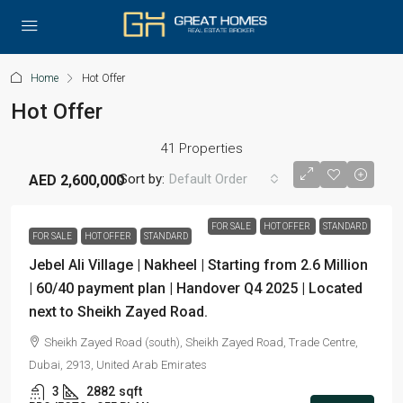
Home
Hot Offer
Hot Offer
41 Properties
Sort by:
Default Order
AED 2,600,000
FOR SALE
HOT OFFER
STANDARD
FOR SALE
HOT OFFER
STANDARD
Jebel Ali Village | Nakheel | Starting from 2.6 Million
| 60/40 payment plan | Handover Q4 2025 | Located
next to Sheikh Zayed Road.
Sheikh Zayed Road (south), Sheikh Zayed Road, Trade Centre,
Dubai, 2913, United Arab Emirates
3
2882
sqft